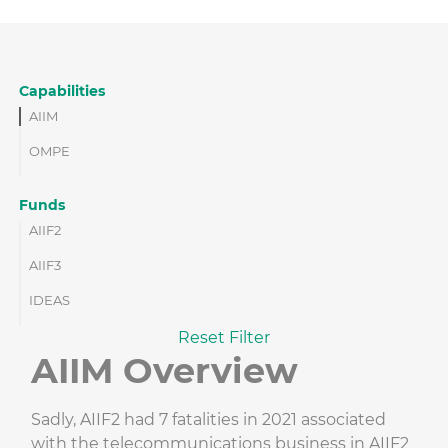
Capabilities
AIIM
OMPE
Funds
AIIF2
AIIF3
IDEAS
Reset Filter
AIIM Overview
Sadly, AIIF2 had 7 fatalities in 2021 associated
with the telecommunications business in AIIF2