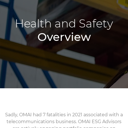
Health and Safety
Overview
Sadly, OMAI had 7 fatalities in 2021 associated with a
telecommunications business. OMAI ESG Advisors