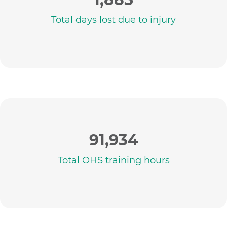
Total days lost due to injury
91,934
Total OHS training hours