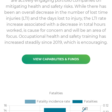
are actively engaging portfolio companies on
mitigating health and safety risks. While there has
been an overall decrease in the number of lost time
injuries (LTI) and the days lost to injury, the LTI rate
increase associated with a decrease in total hours
worked, is cause for concern and will be an area of
focus. Occupational health and safety training has
increased steadily since 2019, which is encouraging.
VIEW CAPABILITIES & FUNDS