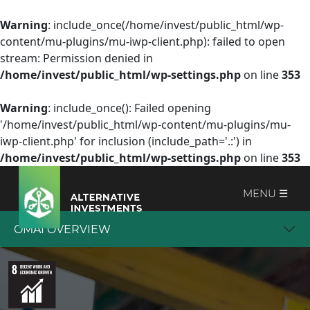
Warning
: include_once(/home/invest/public_html/wp-
content/mu-plugins/mu-iwp-client.php): failed to open
stream: Permission denied in
/home/invest/public_html/wp-settings.php
on line
353
Warning
: include_once(): Failed opening
'/home/invest/public_html/wp-content/mu-plugins/mu-
iwp-client.php' for inclusion (include_path='.:') in
/home/invest/public_html/wp-settings.php
on line
353
MENU ☰
OMAI OVERVIEW