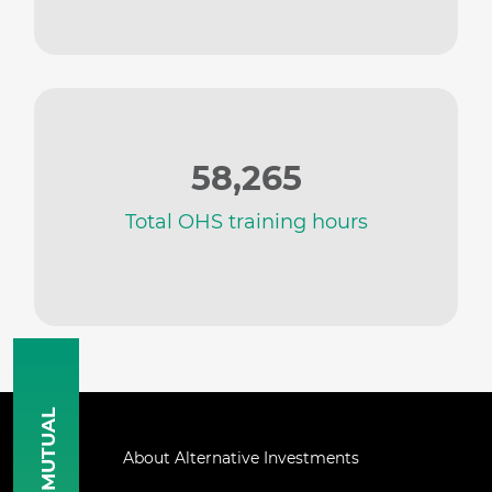
58,265
Total OHS training hours
MUTUAL
About Alternative Investments