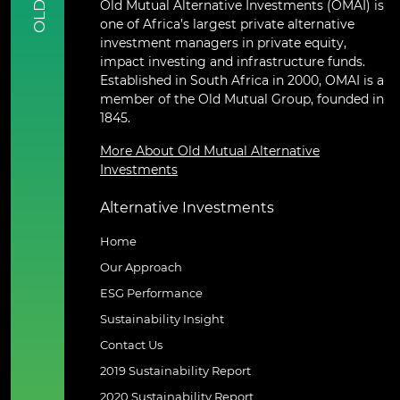
Old Mutual Alternative Investments (OMAI) is
OLD
one of Africa’s largest private alternative
investment managers in private equity,
impact investing and infrastructure funds.
Established in South Africa in 2000, OMAI is a
member of the Old Mutual Group, founded in
1845.
More About Old Mutual Alternative
Investments
Alternative Investments
Home
Our Approach
ESG Performance
Sustainability Insight
Contact Us
2019 Sustainability Report
2020 Sustainability Report