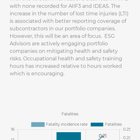
with none recorded for AIIF3 and IDEAS. The
increase in the number of lost time injuries (LTI)
is associated with better reporting coverage of
subcontractors in our portfolio companies.
However, this will be an area of focus. ESG
Advisors are actively engaging portfolio
companies on mitigating health and safety
risks. Occupational health and safety training
hours has increased relative to hours worked
which is encouraging.