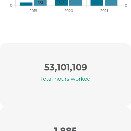
53,101,109
Total hours worked
1,885