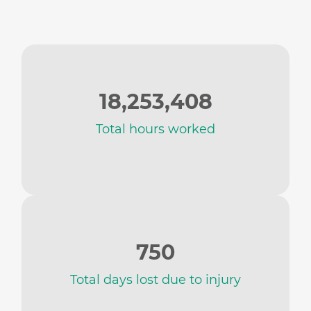
18,253,408
Total hours worked
750
Total days lost due to injury