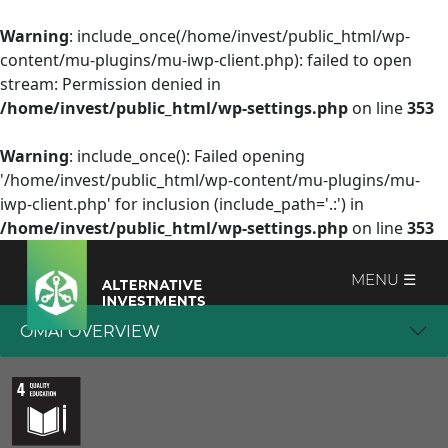
Warning
: include_once(/home/invest/public_html/wp-
content/mu-plugins/mu-iwp-client.php): failed to open
stream: Permission denied in
/home/invest/public_html/wp-settings.php
on line
353
Warning
: include_once(): Failed opening
'/home/invest/public_html/wp-content/mu-plugins/mu-
iwp-client.php' for inclusion (include_path='.:') in
/home/invest/public_html/wp-settings.php
on line
353
MENU ☰
OMAI OVERVIEW