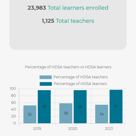
23,983
Total learners enrolled
1,125
Total teachers