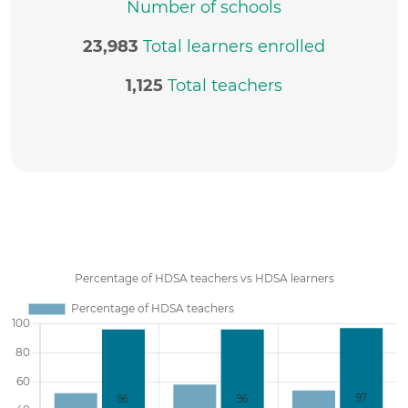
Number of schools
23,983
Total learners enrolled
1,125
Total teachers