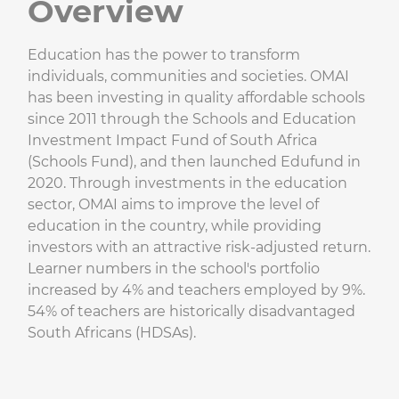
Overview
Education has the power to transform
individuals, communities and societies. OMAI
has been investing in quality affordable schools
since 2011 through the Schools and Education
Investment Impact Fund of South Africa
(Schools Fund), and then launched Edufund in
2020. Through investments in the education
sector, OMAI aims to improve the level of
education in the country, while providing
investors with an attractive risk-adjusted return.
Learner numbers in the school's portfolio
increased by 4% and teachers employed by 9%.
54% of teachers are historically disadvantaged
South Africans (HDSAs).