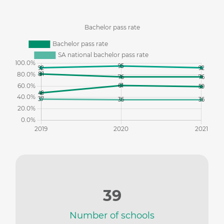
39
Number of schools