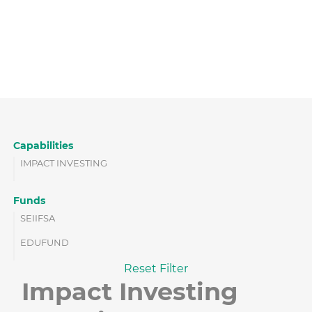
Capabilities
IMPACT INVESTING
Funds
SEIIFSA
EDUFUND
Reset Filter
Impact Investing