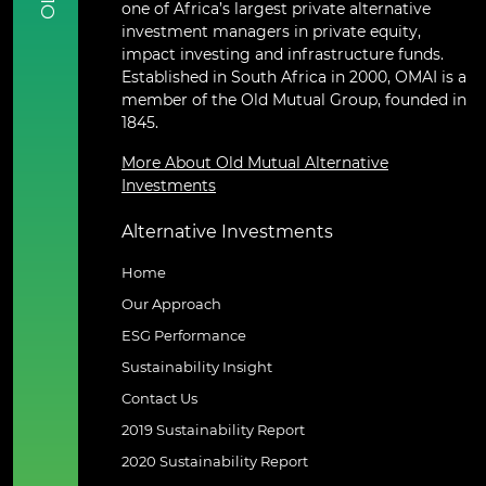
one of Africa’s largest private alternative
investment managers in private equity,
impact investing and infrastructure funds.
Established in South Africa in 2000, OMAI is a
member of the Old Mutual Group, founded in
1845.
More About Old Mutual Alternative
Investments
Alternative Investments
Home
Our Approach
ESG Performance
Sustainability Insight
Contact Us
2019 Sustainability Report
2020 Sustainability Report