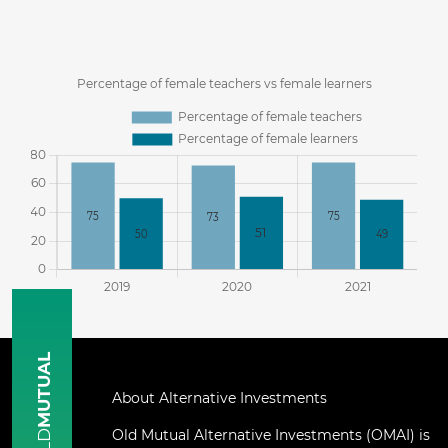
MUTUAL
About Alternative Investments
Old Mutual Alternative Investments (OMAI) is
OLD