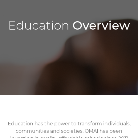
Education
Overview
Education has the power to transform individuals,
communities and societies. OMAI has been