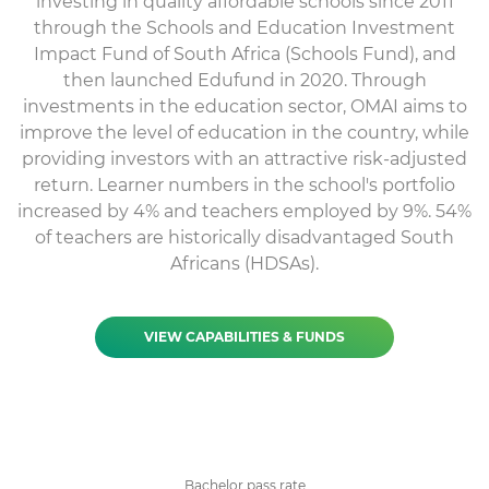
investing in quality affordable schools since 2011
through the Schools and Education Investment
Impact Fund of South Africa (Schools Fund), and
then launched Edufund in 2020. Through
investments in the education sector, OMAI aims to
improve the level of education in the country, while
providing investors with an attractive risk-adjusted
return. Learner numbers in the school's portfolio
increased by 4% and teachers employed by 9%. 54%
of teachers are historically disadvantaged South
Africans (HDSAs).
VIEW CAPABILITIES & FUNDS