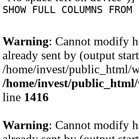
SHOW FULL COLUMNS FROM 
Warning
: Cannot modify h
already sent by (output start
/home/invest/public_html/w
/home/invest/public_html
line
1416
Warning
: Cannot modify h
already sent by (output start