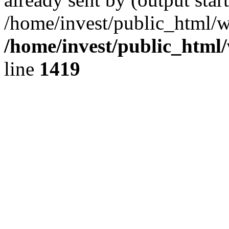
/home/invest/public_html/w
/home/invest/public_html
line
1419