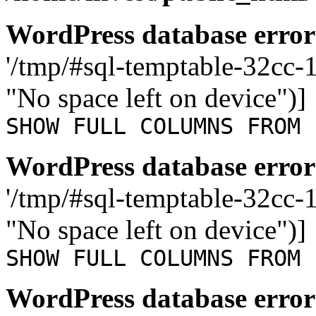
WordPress database error
'/tmp/#sql-temptable-32cc
"No space left on device")]
SHOW FULL COLUMNS FROM 
WordPress database error
'/tmp/#sql-temptable-32cc
"No space left on device")]
SHOW FULL COLUMNS FROM 
WordPress database error