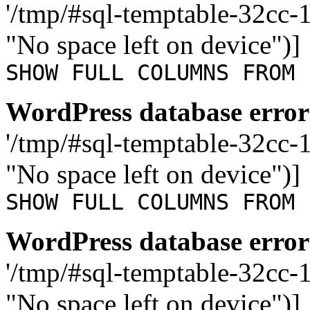
'/tmp/#sql-temptable-32cc
"No space left on device")]
SHOW FULL COLUMNS FROM 
WordPress database error
'/tmp/#sql-temptable-32cc
"No space left on device")]
SHOW FULL COLUMNS FROM 
WordPress database error
'/tmp/#sql-temptable-32cc-
"No space left on device")]