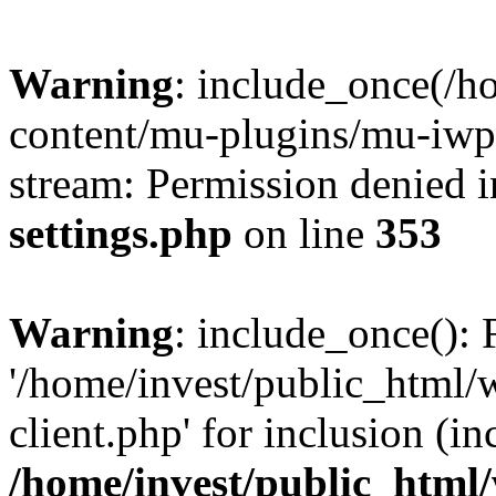
Warning
: include_once(/h
content/mu-plugins/mu-iwp-c
stream: Permission denied 
settings.php
on line
353
Warning
: include_once(): 
'/home/invest/public_html
client.php' for inclusion (in
/home/invest/public_html/