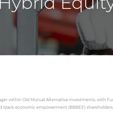
Hybrid Equit
ger within Old Mutual Alternative Investments, with Fu
ed black economic empowerment (BBBEE) shareholders 