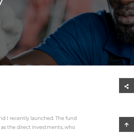
y
nd I recently launched. The fund
as the direct investments, who