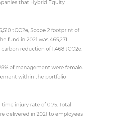
mpanies that Hybrid Equity
,510 tCO2e, Scope 2 footprint of
the fund in 2021 was 465,271
 carbon reduction of 1,468 tCO2e.
d 28% of management were female.
ement within the portfolio
time injury rate of 0.75. Total
ere delivered in 2021 to employees