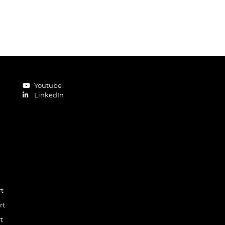
Youtube
LinkedIn
rt
rt
t