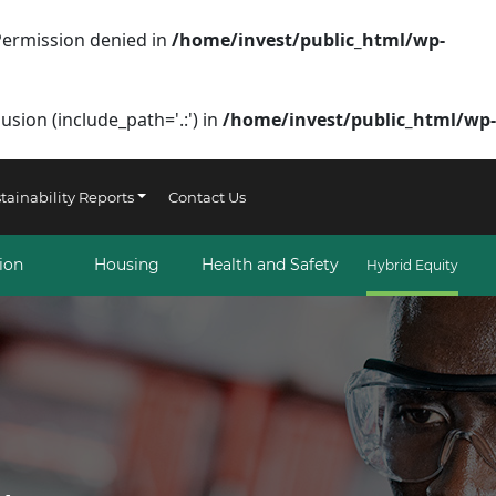
Permission denied in
/home/invest/public_html/wp-
sion (include_path='.:') in
/home/invest/public_html/wp-
tainability Reports
Contact Us
ion
Housing
Health and Safety
Hybrid Equity