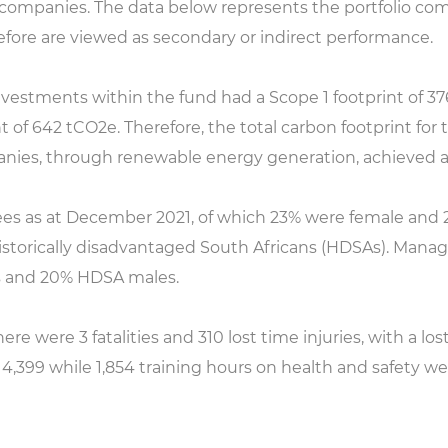
o companies. The data below represents the portfolio co
efore are viewed as secondary or indirect performance.
vestments within the fund had a Scope 1 footprint of 376
 of 642 tCO2e. Therefore, the total carbon footprint for 
anies, through renewable energy generation, achieved a
es as at December 2021, of which 23% were female an
istorically disadvantaged South Africans (HDSAs). Manag
 and 20% HDSA males.
e were 3 fatalities and 310 lost time injuries, with a lost 
s 4,399 while 1,854 training hours on health and safety w