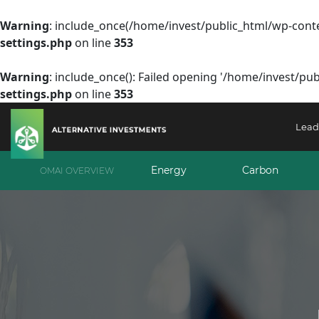
Warning
: include_once(/home/invest/public_html/wp-conte
settings.php
on line
353
Warning
: include_once(): Failed opening '/home/invest/pub
settings.php
on line
353
Lead
Energy
Carbon
OMAI OVERVIEW