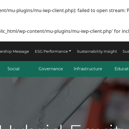
nt/mu-plugins/mu-iwp-client.php): failed to open stream: 
lic_html/wp-content/mu-plugins/mu-iwp-client.php' for inclu
ership Message
ESG Performance
Sustainability Insight
Sus
Social
Governance
Infrastructure
Educat