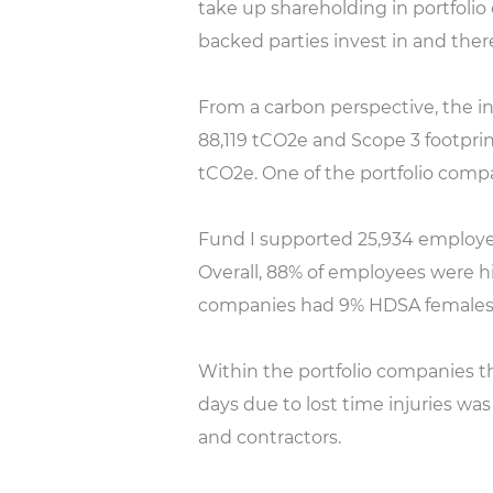
take up shareholding in portfoli
backed parties invest in and ther
From a carbon perspective, the in
88,119 tCO2e and Scope 3 footprint
tCO2e. One of the portfolio comp
Fund I supported 25,934 employe
Overall, 88% of employees were h
companies had 9% HDSA females
Within the portfolio companies ther
days due to lost time injuries wa
and contractors.