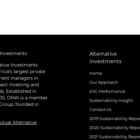
 Investments
Alternative
Investments
ative Investments
rica’s largest private
Home
tment managers in
Our Approach
pact investing and
ds. Established in
ESG Performance
000, OMAI is a member
Sustainability Insight
 Group, founded in
Contact Us
2019 Sustainability Repo
tual Alternative
2020 Sustainability Repo
2021 Sustainability Repor