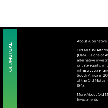
About Alternative
MUTUAL
Old Mutual Altern
(OMAI) is one of Af
alternative inves
OLD
private equity, im
infrastructure fun
South Africa in 2
of the Old Mutual
1845.
More About Old Mu
Investments