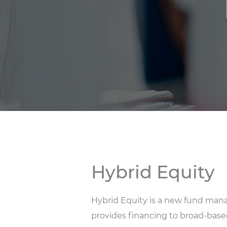
Hybrid Equity
Hybrid Equity is a new fund mana
provides financing to broad-bas