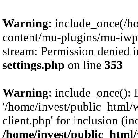
Warning
: include_once(/h
content/mu-plugins/mu-iwp-c
stream: Permission denied 
settings.php
on line
353
Warning
: include_once(): 
'/home/invest/public_html
client.php' for inclusion (in
/home/invest/public_html/