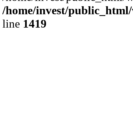
/home/invest/public_html
line
1419