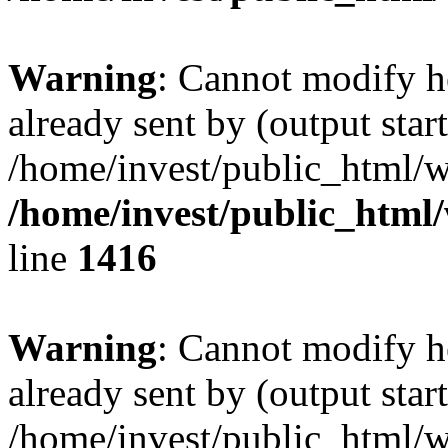
Warning
: Cannot modify h
already sent by (output start
/home/invest/public_html/w
/home/invest/public_html
line
1416
Warning
: Cannot modify h
already sent by (output start
/home/invest/public_html/w