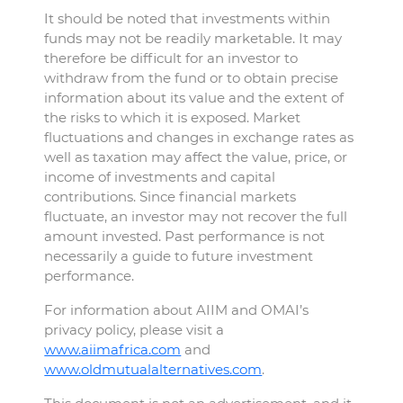
It should be noted that investments within
funds may not be readily marketable. It may
therefore be difficult for an investor to
withdraw from the fund or to obtain precise
information about its value and the extent of
the risks to which it is exposed. Market
fluctuations and changes in exchange rates as
well as taxation may affect the value, price, or
income of investments and capital
contributions. Since financial markets
fluctuate, an investor may not recover the full
amount invested. Past performance is not
necessarily a guide to future investment
performance.
For information about AIIM and OMAI’s
privacy policy, please visit a
www.aiimafrica.com
and
www.oldmutualalternatives.com
.