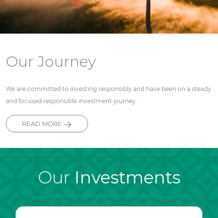
Our Journey
We are committed to investing responsibly and have been on a steady
and focused responsible investment journey.
READ MORE
Our
Investments