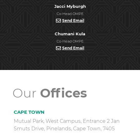
Jacci Myburgh
Co-Head OMPE
Send Email
Chumani Kula
Co-Head OMPE
Send Email
Our
Offices
CAPE TOWN
Mutual Park, West Campus, Entrance 2 Jan
Smuts Drive, Pinelands, Cape Town, 7405