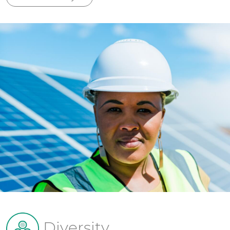
Diversity