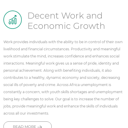
Decent Work and
Economic Growth
Work provides individuals with the ability to be in control of their own
livelihood and financial circumstances. Productivity and meaningful
work stimulate the mind, increases confidence and enhances social
interactions. Meaningful work gives us a sense of pride, identity and
personal achievement. Along with benefiting individuals, it also
contributes to a healthy, dynamic economy and society, decreasing
social ills of poverty and crime. Across Africa unemployment is
constantly a concern, with youth skills shortages and unemployment
being key challenges to solve. Our goal is to increase the number of
jobs, provide meaningful work and enhance the skills of individuals
across all our investments.
READ MORE