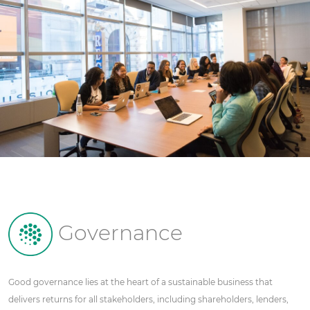
Governance
Good governance lies at the heart of a sustainable business that
delivers returns for all stakeholders, including shareholders, lenders,