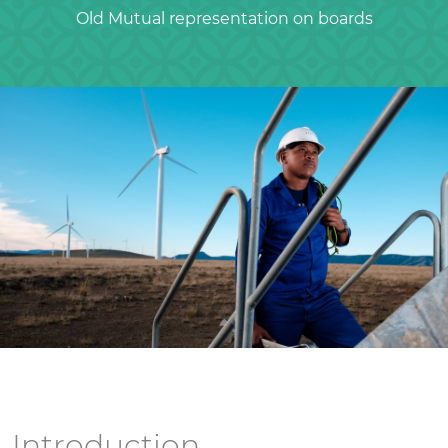
Old Mutual representation on boards
Introduction