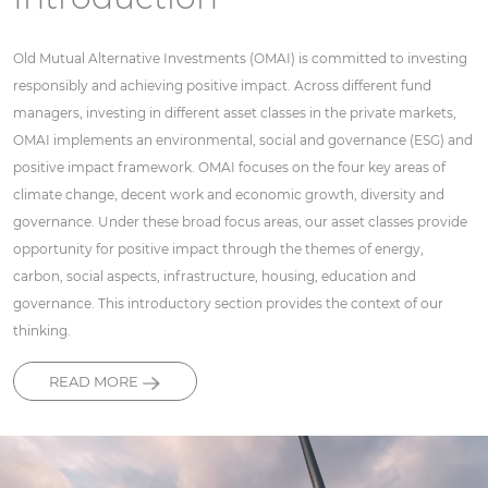
Old Mutual Alternative Investments (OMAI) is committed to investing
responsibly and achieving positive impact. Across different fund
managers, investing in different asset classes in the private markets,
OMAI implements an environmental, social and governance (ESG) and
positive impact framework. OMAI focuses on the four key areas of
climate change, decent work and economic growth, diversity and
governance. Under these broad focus areas, our asset classes provide
opportunity for positive impact through the themes of energy,
carbon, social aspects, infrastructure, housing, education and
governance. This introductory section provides the context of our
thinking.
READ MORE