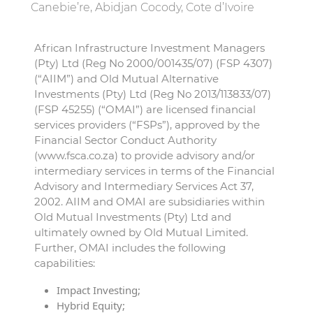
Canebie’re, Abidjan Cocody, Cote d’Ivoire
African Infrastructure Investment Managers
(Pty) Ltd (Reg No 2000/001435/07) (FSP 4307)
(“AIIM”) and Old Mutual Alternative
Investments (Pty) Ltd (Reg No 2013/113833/07)
(FSP 45255) (“OMAI”) are licensed financial
services providers (“FSPs”), approved by the
Financial Sector Conduct Authority
(www.fsca.co.za) to provide advisory and/or
intermediary services in terms of the Financial
Advisory and Intermediary Services Act 37,
2002. AIIM and OMAI are subsidiaries within
Old Mutual Investments (Pty) Ltd and
ultimately owned by Old Mutual Limited.
Further, OMAI includes the following
capabilities:
Impact Investing;
Hybrid Equity;