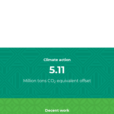
Previous
Nex
Climate action
5.11
Million tons CO
equivalent offset
2
Decent work