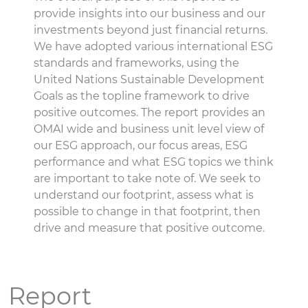
provide insights into our business and our
investments beyond just financial returns.
We have adopted various international ESG
standards and frameworks, using the
United Nations Sustainable Development
Goals as the topline framework to drive
positive outcomes. The report provides an
OMAI wide and business unit level view of
our ESG approach, our focus areas, ESG
performance and what ESG topics we think
are important to take note of. We seek to
understand our footprint, assess what is
possible to change in that footprint, then
drive and measure that positive outcome.
Report