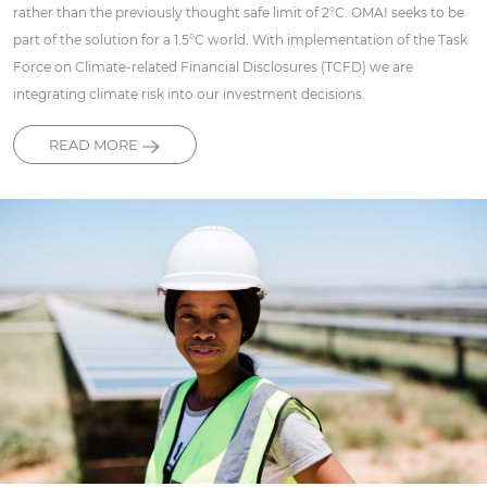
rather than the previously thought safe limit of 2°C. OMAI seeks to be
part of the solution for a 1.5°C world. With implementation of the Task
Force on Climate-related Financial Disclosures (TCFD) we are
integrating climate risk into our investment decisions.
READ MORE