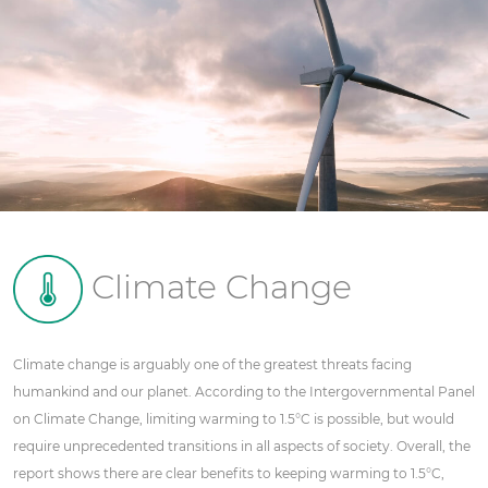
Climate Change
Climate change is arguably one of the greatest threats facing
humankind and our planet. According to the Intergovernmental Panel
on Climate Change, limiting warming to 1.5°C is possible, but would
require unprecedented transitions in all aspects of society. Overall, the
report shows there are clear benefits to keeping warming to 1.5°C,