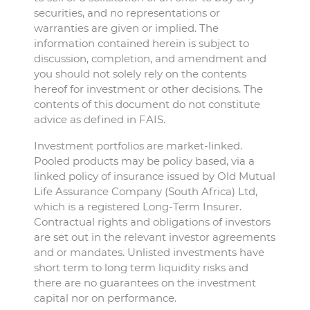
securities, and no representations or
warranties are given or implied. The
information contained herein is subject to
discussion, completion, and amendment and
you should not solely rely on the contents
hereof for investment or other decisions. The
contents of this document do not constitute
advice as defined in FAIS.
Investment portfolios are market-linked.
Pooled products may be policy based, via a
linked policy of insurance issued by Old Mutual
Life Assurance Company (South Africa) Ltd,
which is a registered Long-Term Insurer.
Contractual rights and obligations of investors
are set out in the relevant investor agreements
and or mandates. Unlisted investments have
short term to long term liquidity risks and
there are no guarantees on the investment
capital nor on performance.