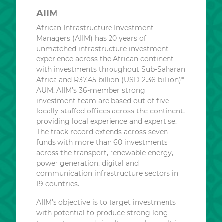
AIIM
African Infrastructure Investment
Managers (AIIM) has 20 years of
unmatched infrastructure investment
experience across the African continent
with investments throughout Sub-Saharan
Africa and R37.45 billion (USD 2.36 billion)*
AUM. AIIM’s 36-member strong
investment team are based out of five
locally-staffed offices across the continent,
providing local experience and expertise.
The track record extends across seven
funds with more than 60 investments
across the transport, renewable energy,
power generation, digital and
communication infrastructure sectors in
19 countries.
AIIM’s objective is to target investments
with potential to produce strong long-