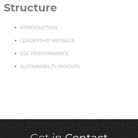
Structure
INTRODUCTION
LEADERSHIP MESSAGE
ESG PERFORMANCE
SUSTAINABILITY INSIGHTS
Get in
Contact