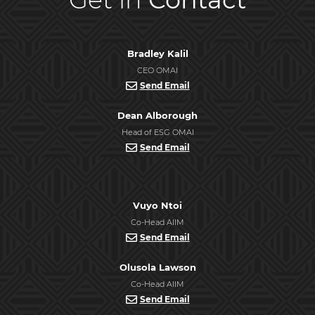
Bradley Kalil
CEO OMAI
Send Email
Dean Alborough
Head of ESG OMAI
Send Email
Vuyo Ntoi
Co-Head AIIM
Send Email
Olusola Lawson
Co-Head AIIM
Send Email