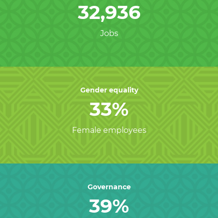
32,936
Jobs
Gender equality
33%
Female employees
Governance
39%