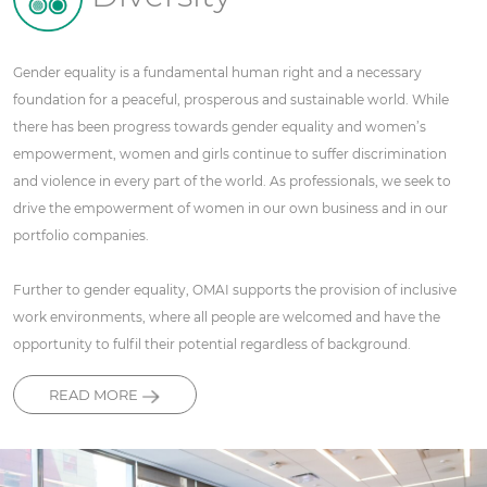
Gender equality is a fundamental human right and a necessary
foundation for a peaceful, prosperous and sustainable world. While
there has been progress towards gender equality and women’s
empowerment, women and girls continue to suffer discrimination
and violence in every part of the world. As professionals, we seek to
drive the empowerment of women in our own business and in our
portfolio companies.
Further to gender equality, OMAI supports the provision of inclusive
work environments, where all people are welcomed and have the
opportunity to fulfil their potential regardless of background.
READ MORE