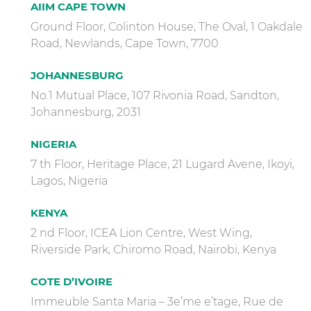
AIIM CAPE TOWN
Ground Floor, Colinton House, The Oval, 1 Oakdale
Road, Newlands, Cape Town, 7700
JOHANNESBURG
No.1 Mutual Place, 107 Rivonia Road, Sandton,
Johannesburg, 2031
NIGERIA
7 th Floor, Heritage Place, 21 Lugard Avene, Ikoyi,
Lagos, Nigeria
KENYA
2 nd Floor, ICEA Lion Centre, West Wing,
Riverside Park, Chiromo Road, Nairobi, Kenya
COTE D’IVOIRE
Immeuble Santa Maria – 3e’me e’tage, Rue de