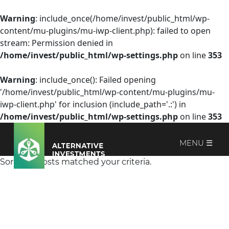
Warning
: include_once(/home/invest/public_html/wp-
content/mu-plugins/mu-iwp-client.php): failed to open
stream: Permission denied in
/home/invest/public_html/wp-settings.php
on line
353
Warning
: include_once(): Failed opening
'/home/invest/public_html/wp-content/mu-plugins/mu-
iwp-client.php' for inclusion (include_path='.:') in
/home/invest/public_html/wp-settings.php
on line
353
MENU ☰
Sorry, no posts matched your criteria.