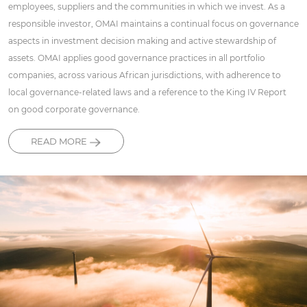
employees, suppliers and the communities in which we invest. As a
responsible investor, OMAI maintains a continual focus on governance
aspects in investment decision making and active stewardship of
assets. OMAI applies good governance practices in all portfolio
companies, across various African jurisdictions, with adherence to
local governance-related laws and a reference to the King IV Report
on good corporate governance.
READ MORE