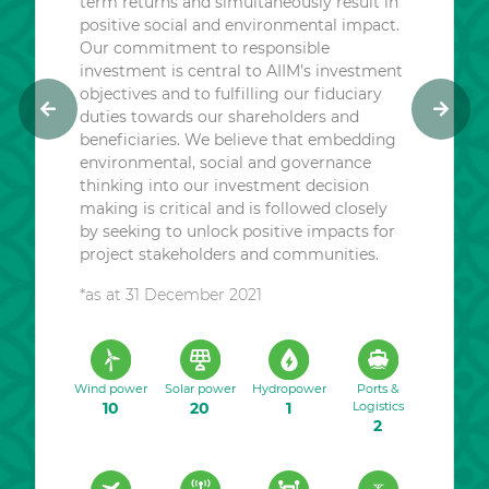
term returns and simultaneously result in
positive social and environmental impact.
Our commitment to responsible
investment is central to AIIM’s investment
objectives and to fulfilling our fiduciary
duties towards our shareholders and
P
N
beneficiaries. We believe that embedding
r
e
environmental, social and governance
e
x
thinking into our investment decision
v
t
making is critical and is followed closely
i
by seeking to unlock positive impacts for
o
project stakeholders and communities.
u
*as at 31 December 2021
s
Wind power
Solar power
Hydropower
Ports &
10
20
1
Logistics
2