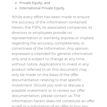
Private Equity; and
International Private Equity.
While every effort has been made to ensure
the accuracy of the information contained
herein, the FSPs, its associated companies, its
directors or employees provide no
representation or warranty, express or implied,
regarding the accuracy, completeness, or
correctness of the Information. Any opinion
expressed is intended for general information
only and is subject to change at any time
without notice. Applications to invest in any
product referred to on this document may
only be made on the basis of the offer
documentation relating to that specific
investment. Should you wish to discuss a
possible investment or to review our offer
documentation, please contact us. The
information herein does not constitute an offer
to sell or a solicitation of an offer to buy any