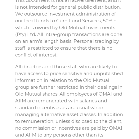
This document is not an advertisement, and it
is not intended for general public distribution.
We outsource investment administration of
our local funds to Curo Fund Services, 50% of
which is owned by Old Mutual Investments
(Pty) Ltd. All intra-group transactions are done
on an arm’s length basis. Personal trading by
staff is restricted to ensure that there is no
conflict of interest.
All directors and those staff who are likely to
have access to price sensitive and unpublished
information in relation to the Old Mutual
group are further restricted in their dealings in
Old Mutual shares. All employees of OMAI and
AIIM are remunerated with salaries and
standard incentives as are usual when
managing alternative asset classes. In addition
to remuneration, unless disclosed to the client,
no commission or incentives are paid by OMAI
and AIIM to any persons other than its