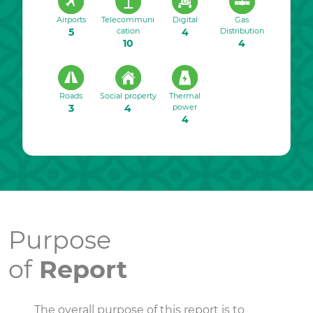
Airports
Telecommuni
Digital
Gas
5
cation
4
Distribution
10
4
Roads
Social property
Thermal
3
4
power
4
Purpose
of
Report
The overall purpose of this report is to