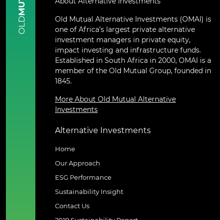
About Alternative Investments
Old Mutual Alternative Investments (OMAI) is
OLD
one of Africa’s largest private alternative
investment managers in private equity,
impact investing and infrastructure funds.
Established in South Africa in 2000, OMAI is a
member of the Old Mutual Group, founded in
1845.
More About Old Mutual Alternative
Investments
Alternative Investments
Home
Our Approach
ESG Performance
Sustainability Insight
Contact Us