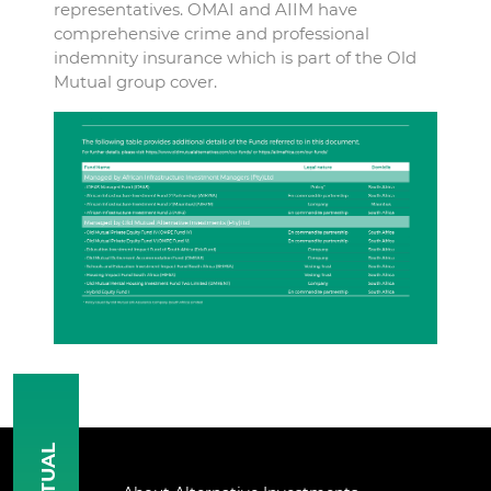
representatives. OMAI and AIIM have
comprehensive crime and professional
indemnity insurance which is part of the Old
Mutual group cover.
MUTUAL