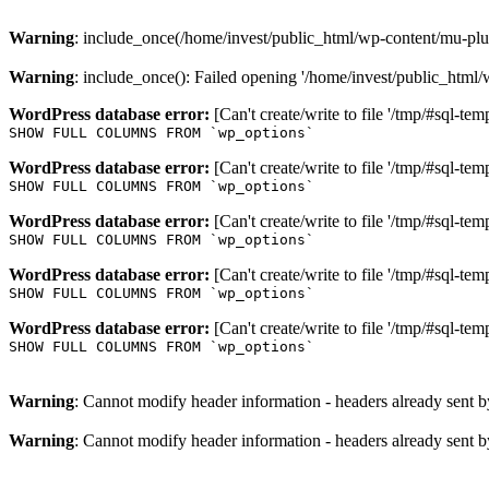
Warning
: include_once(/home/invest/public_html/wp-content/mu-plug
Warning
: include_once(): Failed opening '/home/invest/public_html/
WordPress database error:
[Can't create/write to file '/tmp/#sql-
SHOW FULL COLUMNS FROM `wp_options`
WordPress database error:
[Can't create/write to file '/tmp/#sql-t
SHOW FULL COLUMNS FROM `wp_options`
WordPress database error:
[Can't create/write to file '/tmp/#sql-
SHOW FULL COLUMNS FROM `wp_options`
WordPress database error:
[Can't create/write to file '/tmp/#sql-
SHOW FULL COLUMNS FROM `wp_options`
WordPress database error:
[Can't create/write to file '/tmp/#sql-
SHOW FULL COLUMNS FROM `wp_options`
Warning
: Cannot modify header information - headers already sent b
Warning
: Cannot modify header information - headers already sent b