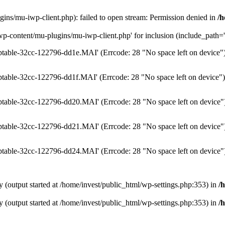
ins/mu-iwp-client.php): failed to open stream: Permission denied in
/h
wp-content/mu-plugins/mu-iwp-client.php' for inclusion (include_path='.
temptable-32cc-122796-dd1e.MAI' (Errcode: 28 "No space left on device"
emptable-32cc-122796-dd1f.MAI' (Errcode: 28 "No space left on device")
temptable-32cc-122796-dd20.MAI' (Errcode: 28 "No space left on device"
temptable-32cc-122796-dd21.MAI' (Errcode: 28 "No space left on device"
temptable-32cc-122796-dd24.MAI' (Errcode: 28 "No space left on device"
y (output started at /home/invest/public_html/wp-settings.php:353) in
/
y (output started at /home/invest/public_html/wp-settings.php:353) in
/