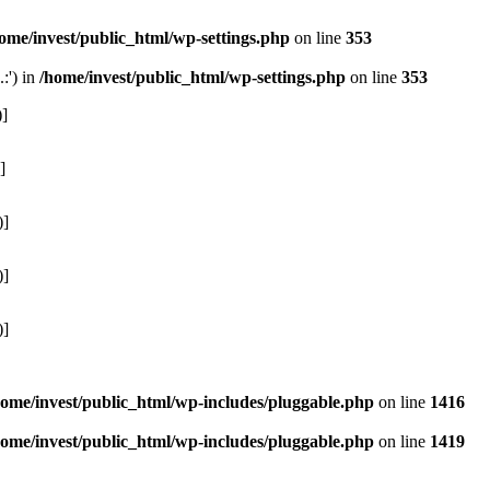
ome/invest/public_html/wp-settings.php
on line
353
:') in
/home/invest/public_html/wp-settings.php
on line
353
)]
]
)]
)]
)]
home/invest/public_html/wp-includes/pluggable.php
on line
1416
home/invest/public_html/wp-includes/pluggable.php
on line
1419