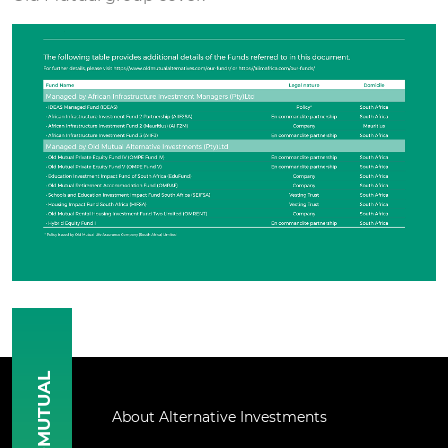
MUTUAL
About Alternative Investments