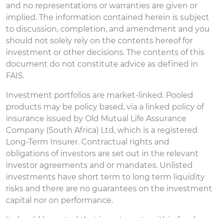
and no representations or warranties are given or
implied. The information contained herein is subject
to discussion, completion, and amendment and you
should not solely rely on the contents hereof for
investment or other decisions. The contents of this
document do not constitute advice as defined in
FAIS.
Investment portfolios are market-linked. Pooled
products may be policy based, via a linked policy of
insurance issued by Old Mutual Life Assurance
Company (South Africa) Ltd, which is a registered
Long-Term Insurer. Contractual rights and
obligations of investors are set out in the relevant
investor agreements and or mandates. Unlisted
investments have short term to long term liquidity
risks and there are no guarantees on the investment
capital nor on performance.