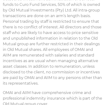
funds to Curo Fund Services, 50% of which is owned
by Old Mutual Investments (Pty) Ltd. All intra-group
transactions are done on an arm’s length basis.
Personal trading by staff is restricted to ensure that
there is no conflict of interest. All directors and those
staff who are likely to have access to price sensitive
and unpublished information in relation to the Old
Mutual group are further restricted in their dealings
in Old Mutual shares. All employees of OMAI and
AIIM are remunerated with salaries and standard
incentives as are usual when managing alternative
asset classes. In addition to remuneration, unless
disclosed to the client, no commission or incentives
are paid by OMAI and AIIM to any persons other than
its representatives.
OMAI and AIIM have comprehensive crime and
professional indemnity insurance which is part of the
Old Mutual group cover.