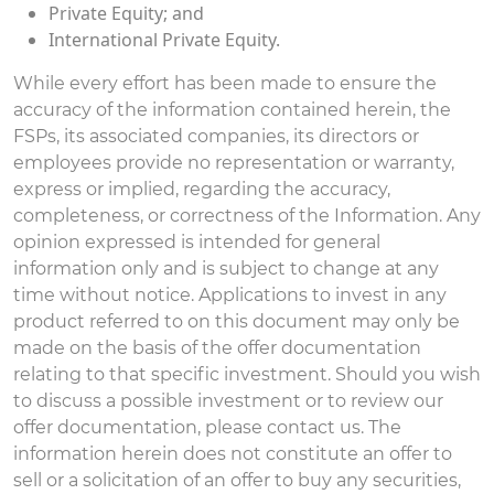
Private Equity; and
International Private Equity.
While every effort has been made to ensure the
accuracy of the information contained herein, the
FSPs, its associated companies, its directors or
employees provide no representation or warranty,
express or implied, regarding the accuracy,
completeness, or correctness of the Information. Any
opinion expressed is intended for general
information only and is subject to change at any
time without notice. Applications to invest in any
product referred to on this document may only be
made on the basis of the offer documentation
relating to that specific investment. Should you wish
to discuss a possible investment or to review our
offer documentation, please contact us. The
information herein does not constitute an offer to
sell or a solicitation of an offer to buy any securities,