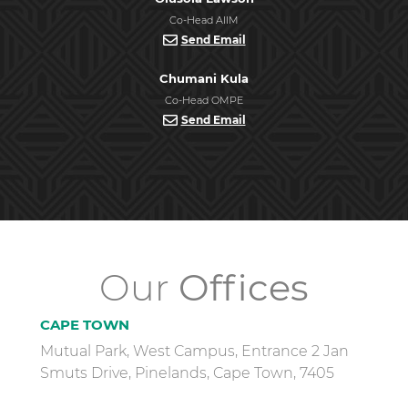
Co-Head AIIM
Send Email
Chumani Kula
Co-Head OMPE
Send Email
Our
Offices
CAPE TOWN
Mutual Park, West Campus, Entrance 2 Jan
Smuts Drive, Pinelands, Cape Town, 7405