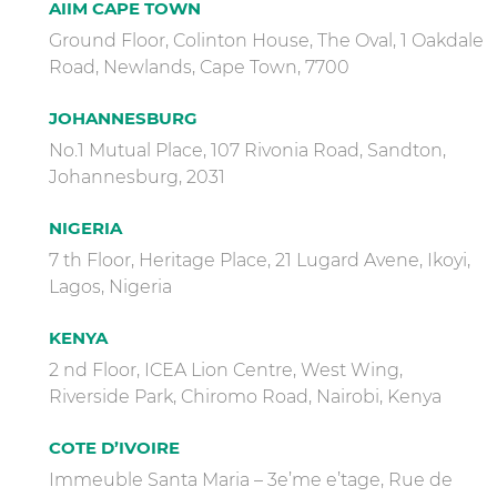
AIIM CAPE TOWN
Ground Floor, Colinton House, The Oval, 1 Oakdale
Road, Newlands, Cape Town, 7700
JOHANNESBURG
No.1 Mutual Place, 107 Rivonia Road, Sandton,
Johannesburg, 2031
NIGERIA
7 th Floor, Heritage Place, 21 Lugard Avene, Ikoyi,
Lagos, Nigeria
KENYA
2 nd Floor, ICEA Lion Centre, West Wing,
Riverside Park, Chiromo Road, Nairobi, Kenya
COTE D’IVOIRE
Immeuble Santa Maria – 3e’me e’tage, Rue de