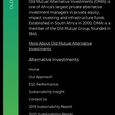
Old Mutual Alternative Investments (OMAI) is
OLD
one of Africa’s largest private alternative
investment managers in private equity,
impact investing and infrastructure funds.
Established in South Africa in 2000, OMAI is a
member of the Old Mutual Group, founded in
1845.
More About Old Mutual Alternative
Investments
Alternative Investments
Home
Our Approach
ESG Performance
Sustainability Insight
Contact Us
2019 Sustainability Report
2020 Sustainability Report