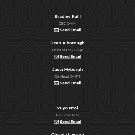
Bradley Kalil
CEO OMAI
Send Email
Dean Alborough
Head of ESG OMAI
Send Email
Jacci Myburgh
Co-Head OMPE
Send Email
Vuyo Ntoi
Co-Head AIIM
Send Email
Olusola Lawson