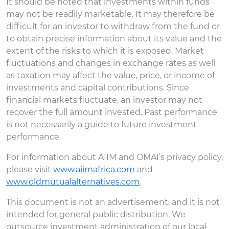
It should be noted that investments within funds
may not be readily marketable. It may therefore be
difficult for an investor to withdraw from the fund or
to obtain precise information about its value and the
extent of the risks to which it is exposed. Market
fluctuations and changes in exchange rates as well
as taxation may affect the value, price, or income of
investments and capital contributions. Since
financial markets fluctuate, an investor may not
recover the full amount invested. Past performance
is not necessarily a guide to future investment
performance.
For information about AIIM and OMAI’s privacy policy,
please visit
www.aiimafrica.com
and
www.oldmutualalternatives.com
.
This document is not an advertisement, and it is not
intended for general public distribution. We
outsource investment administration of our local