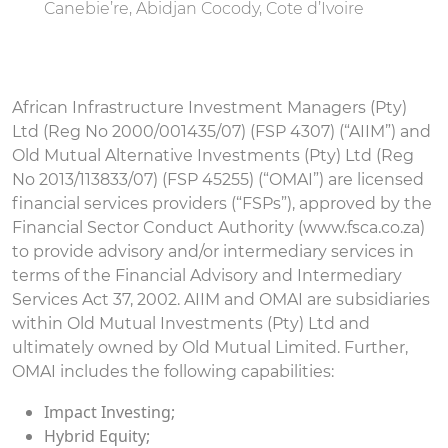
Canebie’re, Abidjan Cocody, Cote d’Ivoire
African Infrastructure Investment Managers (Pty)
Ltd (Reg No 2000/001435/07) (FSP 4307) (“AIIM”) and
Old Mutual Alternative Investments (Pty) Ltd (Reg
No 2013/113833/07) (FSP 45255) (“OMAI”) are licensed
financial services providers (“FSPs”), approved by the
Financial Sector Conduct Authority (www.fsca.co.za)
to provide advisory and/or intermediary services in
terms of the Financial Advisory and Intermediary
Services Act 37, 2002. AIIM and OMAI are subsidiaries
within Old Mutual Investments (Pty) Ltd and
ultimately owned by Old Mutual Limited. Further,
OMAI includes the following capabilities:
Impact Investing;
Hybrid Equity;