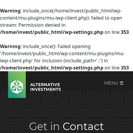
Warning
: include_once(/home/invest/public_html/wp-
content/mu-plugins/mu-iwp-client.php): failed to open
stream: Permission denied in
/home/invest/public_html/wp-settings.php
on line
353
Warning
: include_once(): Failed opening
'/home/invest/public_html/wp-content/mu-plugins/mu-
iwp-client.php' for inclusion (include_path='.:') in
/home/invest/public_html/wp-settings.php
on line
353
MENU ☰
Get in
Contact