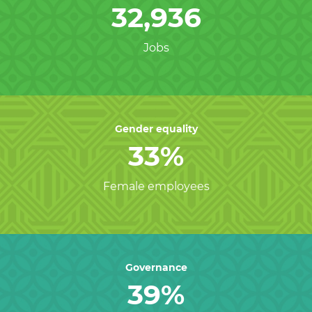
32,936
Jobs
Gender equality
33%
Female employees
Governance
39%