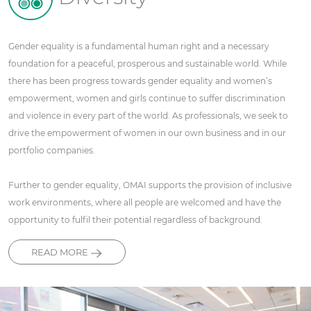
Gender equality is a fundamental human right and a necessary
foundation for a peaceful, prosperous and sustainable world. While
there has been progress towards gender equality and women’s
empowerment, women and girls continue to suffer discrimination
and violence in every part of the world. As professionals, we seek to
drive the empowerment of women in our own business and in our
portfolio companies.
Further to gender equality, OMAI supports the provision of inclusive
work environments, where all people are welcomed and have the
opportunity to fulfil their potential regardless of background.
READ MORE