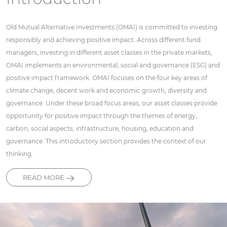
Old Mutual Alternative Investments (OMAI) is committed to investing
responsibly and achieving positive impact. Across different fund
managers, investing in different asset classes in the private markets,
OMAI implements an environmental, social and governance (ESG) and
positive impact framework. OMAI focuses on the four key areas of
climate change, decent work and economic growth, diversity and
governance. Under these broad focus areas, our asset classes provide
opportunity for positive impact through the themes of energy,
carbon, social aspects, infrastructure, housing, education and
governance. This introductory section provides the context of our
thinking.
READ MORE