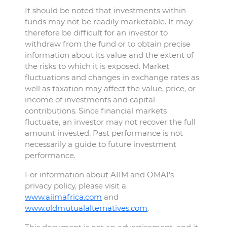
It should be noted that investments within
funds may not be readily marketable. It may
therefore be difficult for an investor to
withdraw from the fund or to obtain precise
information about its value and the extent of
the risks to which it is exposed. Market
fluctuations and changes in exchange rates as
well as taxation may affect the value, price, or
income of investments and capital
contributions. Since financial markets
fluctuate, an investor may not recover the full
amount invested. Past performance is not
necessarily a guide to future investment
performance.
For information about AIIM and OMAI’s
privacy policy, please visit a
www.aiimafrica.com
and
www.oldmutualalternatives.com
.