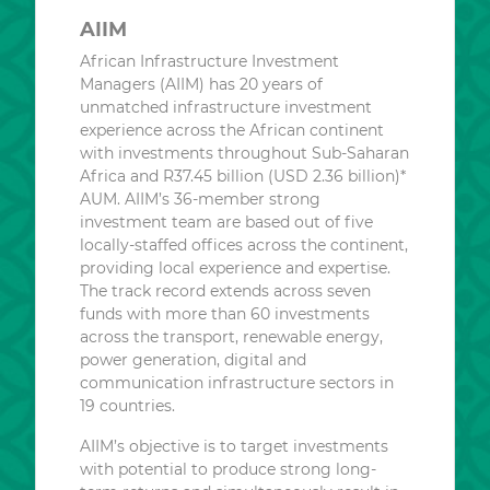
AIIM
African Infrastructure Investment
Managers (AIIM) has 20 years of
unmatched infrastructure investment
experience across the African continent
with investments throughout Sub-Saharan
Africa and R37.45 billion (USD 2.36 billion)*
AUM. AIIM’s 36-member strong
investment team are based out of five
locally-staffed offices across the continent,
providing local experience and expertise.
The track record extends across seven
funds with more than 60 investments
across the transport, renewable energy,
power generation, digital and
communication infrastructure sectors in
19 countries.
AIIM’s objective is to target investments
with potential to produce strong long-