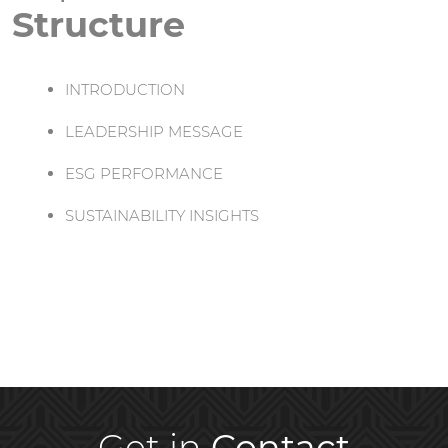
Structure
INTRODUCTION
LEADERSHIP MESSAGE
ESG PERFORMANCE
SUSTAINABILITY INSIGHTS
Get in
Contact