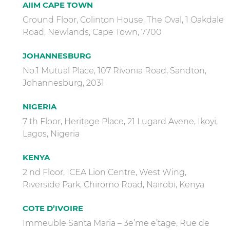
AIIM CAPE TOWN
Ground Floor, Colinton House, The Oval, 1 Oakdale
Road, Newlands, Cape Town, 7700
JOHANNESBURG
No.1 Mutual Place, 107 Rivonia Road, Sandton,
Johannesburg, 2031
NIGERIA
7 th Floor, Heritage Place, 21 Lugard Avene, Ikoyi,
Lagos, Nigeria
KENYA
2 nd Floor, ICEA Lion Centre, West Wing,
Riverside Park, Chiromo Road, Nairobi, Kenya
COTE D’IVOIRE
Immeuble Santa Maria – 3e’me e’tage, Rue de