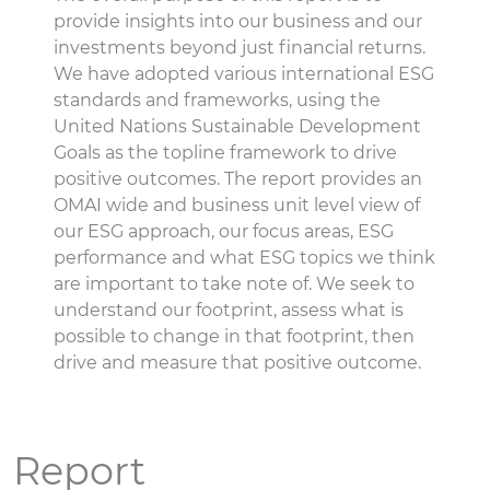
provide insights into our business and our
investments beyond just financial returns.
We have adopted various international ESG
standards and frameworks, using the
United Nations Sustainable Development
Goals as the topline framework to drive
positive outcomes. The report provides an
OMAI wide and business unit level view of
our ESG approach, our focus areas, ESG
performance and what ESG topics we think
are important to take note of. We seek to
understand our footprint, assess what is
possible to change in that footprint, then
drive and measure that positive outcome.
Report