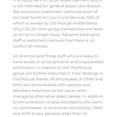
This document is not an advertisement, and it
is not intended for general public distribution.
We outsource investment administration of
our local funds to Curo Fund Services, 50% of
which is owned by Old Mutual Investments
(Pty) Ltd. All intra-group transactions are done
on an arm’s length basis. Personal trading by
staff is restricted to ensure that there is no
conflict of interest.
All directors and those staff who are likely to
have access to price sensitive and unpublished
information in relation to the Old Mutual
group are further restricted in their dealings in
Old Mutual shares. All employees of OMAI and
AIIM are remunerated with salaries and
standard incentives as are usual when
managing alternative asset classes. In addition
to remuneration, unless disclosed to the client,
no commission or incentives are paid by OMAI
and AIIM to any persons other than its