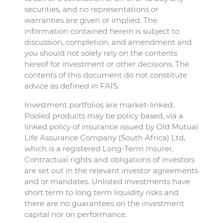
securities, and no representations or
warranties are given or implied. The
information contained herein is subject to
discussion, completion, and amendment and
you should not solely rely on the contents
hereof for investment or other decisions. The
contents of this document do not constitute
advice as defined in FAIS.
Investment portfolios are market-linked.
Pooled products may be policy based, via a
linked policy of insurance issued by Old Mutual
Life Assurance Company (South Africa) Ltd,
which is a registered Long-Term Insurer.
Contractual rights and obligations of investors
are set out in the relevant investor agreements
and or mandates. Unlisted investments have
short term to long term liquidity risks and
there are no guarantees on the investment
capital nor on performance.