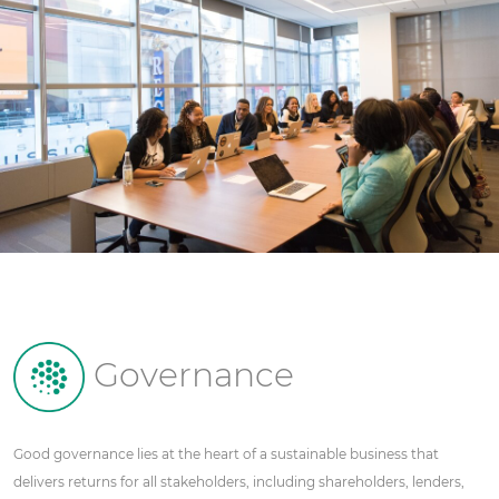
Governance
Good governance lies at the heart of a sustainable business that
delivers returns for all stakeholders, including shareholders, lenders,