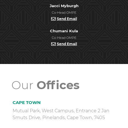
Jacci Myburgh
Co-Head OMPE
Send Email
Chumani Kula
Co-Head OMPE
Send Email
Our
Offices
CAPE TOWN
Mutual Park, West Campus, Entrance 2 Jan
Smuts Drive, Pinelands, Cape Town, 7405