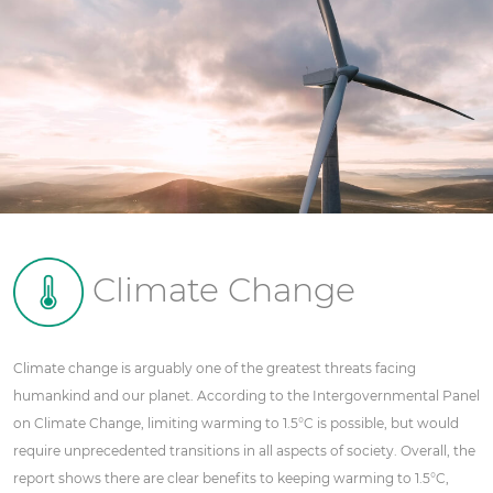
Climate Change
Climate change is arguably one of the greatest threats facing
humankind and our planet. According to the Intergovernmental Panel
on Climate Change, limiting warming to 1.5°C is possible, but would
require unprecedented transitions in all aspects of society. Overall, the
report shows there are clear benefits to keeping warming to 1.5°C,