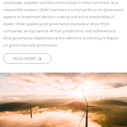
employees, suppliers and the communities in which we invest. As a
responsible investor, OMAI maintains a continual focus on governance
aspects in investment decision making and active stewardship of
assets. OMAI applies good governance practices in all portfolio
companies, across various African jurisdictions, with adherence to
local governance-related laws and a reference to the King IV Report
on good corporate governance.
READ MORE