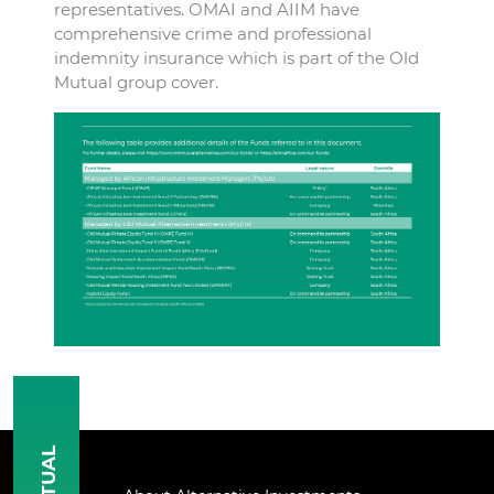
representatives. OMAI and AIIM have
comprehensive crime and professional
indemnity insurance which is part of the Old
Mutual group cover.
MUTUAL