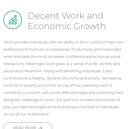
Decent Work and
Economic Growth
Work provides individuals with the ability to be in control of their own
livelihood and financial circumstances. Productivity and meaningful
work stimulate the mind, increases confidence and enhances social
interactions. Meaningful work gives us a sense of pride, identity and
personal achievement. Along with benefiting individuals, it also
contributes to a healthy, dynamic economy and society, decreasing
social ills of poverty and crime. Across Africa unemployment is
constantly a concern, with youth skills shortages and unemployment
being key challenges to solve. Our goal is to increase the number of
jobs, provide meaningful work and enhance the skills of individuals
across all our investments.
READ MORE