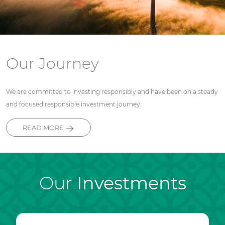
Our Journey
We are committed to investing responsibly and have been on a steady
and focused responsible investment journey.
READ MORE
Our
Investments