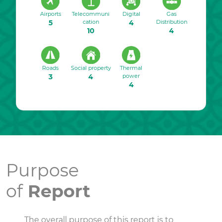
Airports
Telecommuni
Digital
Gas
5
cation
4
Distribution
10
4
Roads
Social property
Thermal
3
4
power
4
Purpose
of
Report
The overall purpose of this report is to