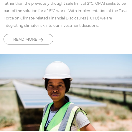
rather than the previously thought safe limit of 2°C. OMAI seeks to be
part of the solution for a 1.5°C world. With implementation of the Task
Force on Climate-related Financial Disclosures (TCFD) we are
integrating climate risk into our investment decisions.
READ MORE