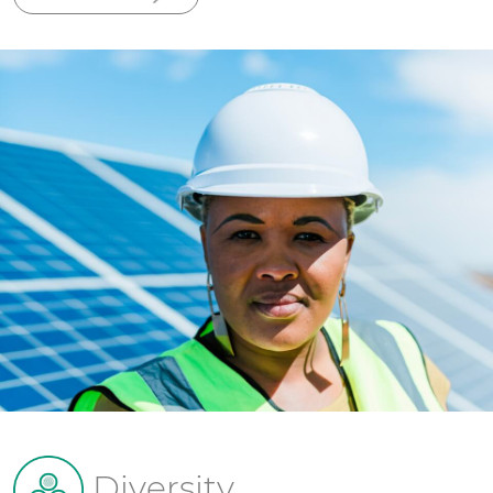
Diversity