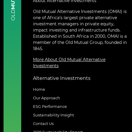
About Alternative Investments
Old Mutual Alternative Investments (OMAI) is
OLD
one of Africa’s largest private alternative
investment managers in private equity,
impact investing and infrastructure funds.
Established in South Africa in 2000, OMAI is a
member of the Old Mutual Group, founded in
1845.
More About Old Mutual Alternative
Investments
Alternative Investments
Home
Our Approach
ESG Performance
Sustainability Insight
Contact Us