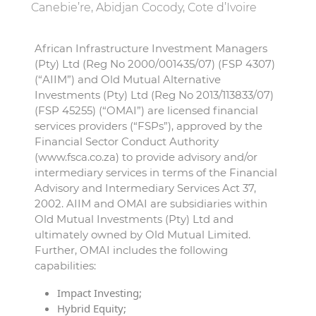
Canebie’re, Abidjan Cocody, Cote d’Ivoire
African Infrastructure Investment Managers
(Pty) Ltd (Reg No 2000/001435/07) (FSP 4307)
(“AIIM”) and Old Mutual Alternative
Investments (Pty) Ltd (Reg No 2013/113833/07)
(FSP 45255) (“OMAI”) are licensed financial
services providers (“FSPs”), approved by the
Financial Sector Conduct Authority
(www.fsca.co.za) to provide advisory and/or
intermediary services in terms of the Financial
Advisory and Intermediary Services Act 37,
2002. AIIM and OMAI are subsidiaries within
Old Mutual Investments (Pty) Ltd and
ultimately owned by Old Mutual Limited.
Further, OMAI includes the following
capabilities:
Impact Investing;
Hybrid Equity;