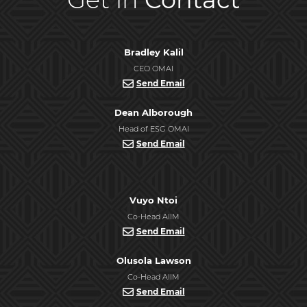
Bradley Kalil
CEO OMAI
Send Email
Dean Alborough
Head of ESG OMAI
Send Email
Vuyo Ntoi
Co-Head AIIM
Send Email
Olusola Lawson
Co-Head AIIM
Send Email