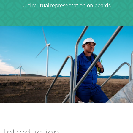
Old Mutual representation on boards
Introduction