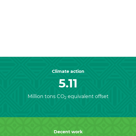
Previous
Nex
Climate action
5.11
Million tons CO
equivalent offset
2
Decent work