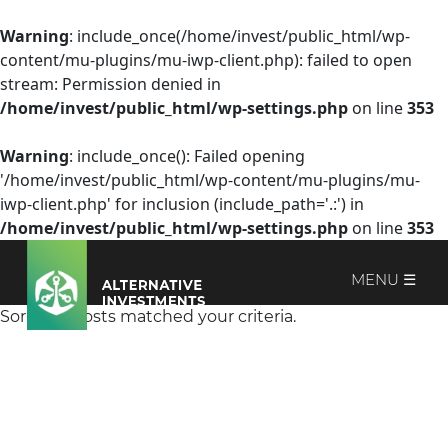
Warning
: include_once(/home/invest/public_html/wp-
content/mu-plugins/mu-iwp-client.php): failed to open
stream: Permission denied in
/home/invest/public_html/wp-settings.php
on line
353
Warning
: include_once(): Failed opening
'/home/invest/public_html/wp-content/mu-plugins/mu-
iwp-client.php' for inclusion (include_path='.:') in
/home/invest/public_html/wp-settings.php
on line
353
MENU ☰
Sorry, no posts matched your criteria.