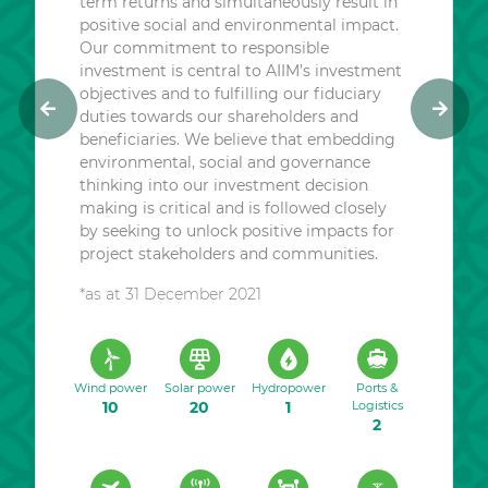
term returns and simultaneously result in
positive social and environmental impact.
Our commitment to responsible
investment is central to AIIM’s investment
objectives and to fulfilling our fiduciary
duties towards our shareholders and
P
N
beneficiaries. We believe that embedding
r
e
environmental, social and governance
e
x
thinking into our investment decision
v
t
making is critical and is followed closely
i
by seeking to unlock positive impacts for
o
project stakeholders and communities.
u
*as at 31 December 2021
s
Wind power
Solar power
Hydropower
Ports &
10
20
1
Logistics
2