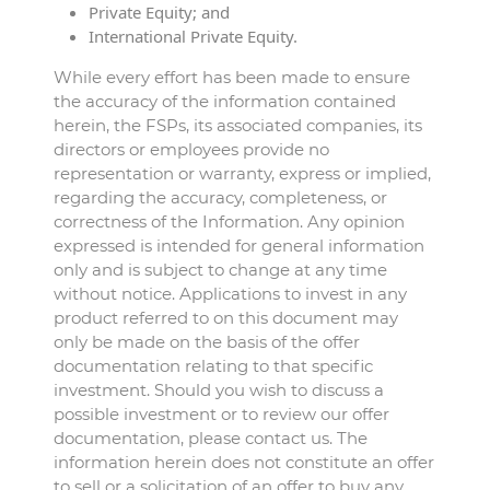
Private Equity; and
International Private Equity.
While every effort has been made to ensure
the accuracy of the information contained
herein, the FSPs, its associated companies, its
directors or employees provide no
representation or warranty, express or implied,
regarding the accuracy, completeness, or
correctness of the Information. Any opinion
expressed is intended for general information
only and is subject to change at any time
without notice. Applications to invest in any
product referred to on this document may
only be made on the basis of the offer
documentation relating to that specific
investment. Should you wish to discuss a
possible investment or to review our offer
documentation, please contact us. The
information herein does not constitute an offer
to sell or a solicitation of an offer to buy any