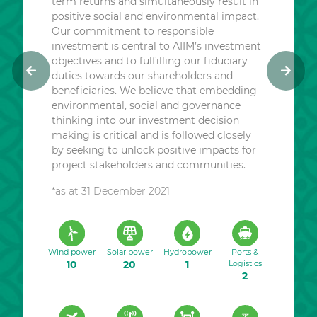
term returns and simultaneously result in
positive social and environmental impact.
Our commitment to responsible
investment is central to AIIM’s investment
objectives and to fulfilling our fiduciary
duties towards our shareholders and
P
N
beneficiaries. We believe that embedding
r
e
environmental, social and governance
e
x
thinking into our investment decision
v
t
making is critical and is followed closely
i
by seeking to unlock positive impacts for
o
project stakeholders and communities.
u
*as at 31 December 2021
s
Wind power
Solar power
Hydropower
Ports &
10
20
1
Logistics
2