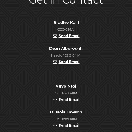
Bradley Kalil
CEO OMAI
Send Email
Dean Alborough
Head of ESG OMAI
Send Email
Vuyo Ntoi
Co-Head AIIM
Send Email
Olusola Lawson
Co-Head AIIM
Send Email