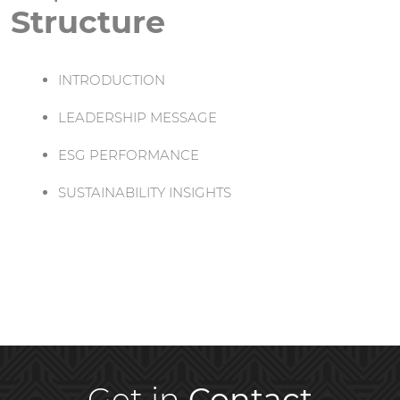
Structure
INTRODUCTION
LEADERSHIP MESSAGE
ESG PERFORMANCE
SUSTAINABILITY INSIGHTS
Get in
Contact