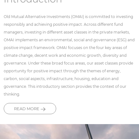
Old Mutual Alternative Investments (OMAI) is committed to investing
responsibly and achieving positive impact. Across different fund
managers, investing in different asset classes in the private markets,
OMAI implements an environmental, social and governance (ESG) and
positive impact framework. OMAI focuses on the four key areas of
climate change, decent work and economic growth, diversity and
governance. Under these broad focus areas, our asset classes provide
opportunity for positive impact through the themes of energy,
carbon, social aspects, infrastructure, housing, education and
governance. This introductory section provides the context of our
thinking.
READ MORE