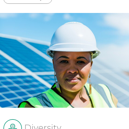
Diversity