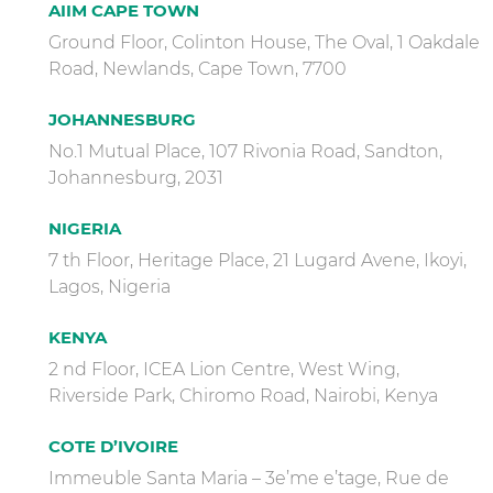
AIIM CAPE TOWN
Ground Floor, Colinton House, The Oval, 1 Oakdale
Road, Newlands, Cape Town, 7700
JOHANNESBURG
No.1 Mutual Place, 107 Rivonia Road, Sandton,
Johannesburg, 2031
NIGERIA
7 th Floor, Heritage Place, 21 Lugard Avene, Ikoyi,
Lagos, Nigeria
KENYA
2 nd Floor, ICEA Lion Centre, West Wing,
Riverside Park, Chiromo Road, Nairobi, Kenya
COTE D’IVOIRE
Immeuble Santa Maria – 3e’me e’tage, Rue de