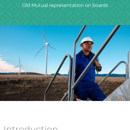
Old Mutual representation on boards
Introduction