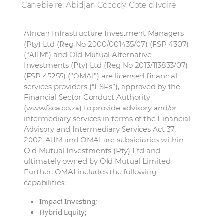
Canebie’re, Abidjan Cocody, Cote d’Ivoire
African Infrastructure Investment Managers
(Pty) Ltd (Reg No 2000/001435/07) (FSP 4307)
(“AIIM”) and Old Mutual Alternative
Investments (Pty) Ltd (Reg No 2013/113833/07)
(FSP 45255) (“OMAI”) are licensed financial
services providers (“FSPs”), approved by the
Financial Sector Conduct Authority
(www.fsca.co.za) to provide advisory and/or
intermediary services in terms of the Financial
Advisory and Intermediary Services Act 37,
2002. AIIM and OMAI are subsidiaries within
Old Mutual Investments (Pty) Ltd and
ultimately owned by Old Mutual Limited.
Further, OMAI includes the following
capabilities:
Impact Investing;
Hybrid Equity;