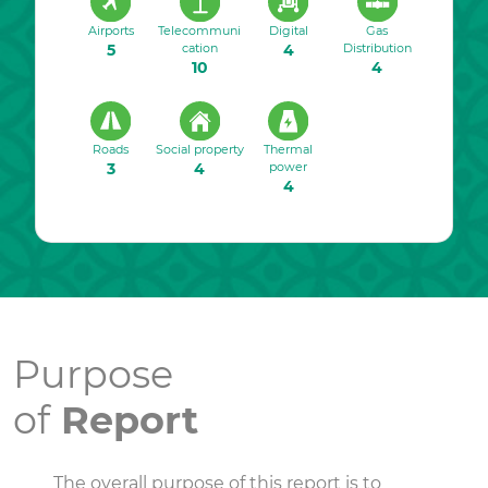
Airports
Telecommuni
Digital
Gas
5
cation
4
Distribution
10
4
Roads
Social property
Thermal
3
4
power
4
Purpose
of
Report
The overall purpose of this report is to