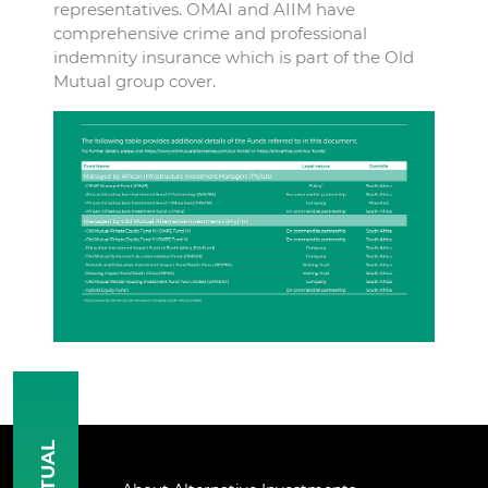
representatives. OMAI and AIIM have
comprehensive crime and professional
indemnity insurance which is part of the Old
Mutual group cover.
MUTUAL