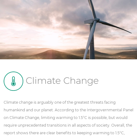
Climate Change
Climate change is arguably one of the greatest threats facing
humankind and our planet. According to the Intergovernmental Panel
on Climate Change, limiting warming to 1.5°C is possible, but would
require unprecedented transitions in all aspects of society. Overall, the
report shows there are clear benefits to keeping warming to 1.5°C,