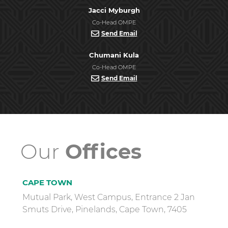
Jacci Myburgh
Co-Head OMPE
Send Email
Chumani Kula
Co-Head OMPE
Send Email
Our
Offices
CAPE TOWN
Mutual Park, West Campus, Entrance 2 Jan
Smuts Drive, Pinelands, Cape Town, 7405