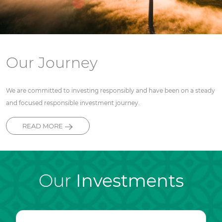
Our Journey
We are committed to investing responsibly and have been on a steady
and focused responsible investment journey.
READ MORE
Our
Investments