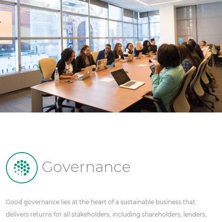
Governance
Good governance lies at the heart of a sustainable business that
delivers returns for all stakeholders, including shareholders, lenders,