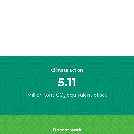
Previous
Nex
Climate action
5.11
Million tons CO
equivalent offset
2
Decent work