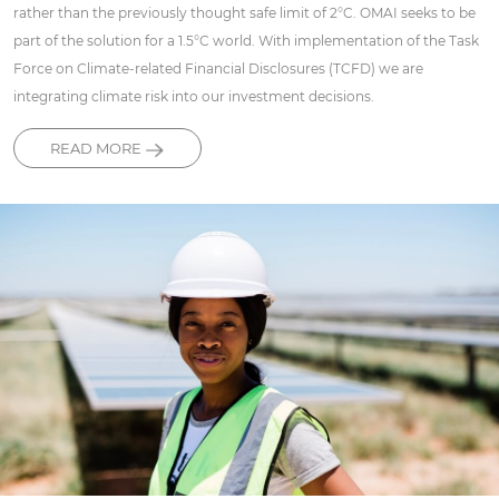
rather than the previously thought safe limit of 2°C. OMAI seeks to be
part of the solution for a 1.5°C world. With implementation of the Task
Force on Climate-related Financial Disclosures (TCFD) we are
integrating climate risk into our investment decisions.
READ MORE