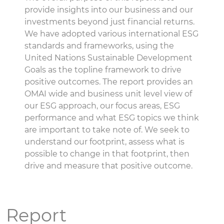
provide insights into our business and our
investments beyond just financial returns.
We have adopted various international ESG
standards and frameworks, using the
United Nations Sustainable Development
Goals as the topline framework to drive
positive outcomes. The report provides an
OMAI wide and business unit level view of
our ESG approach, our focus areas, ESG
performance and what ESG topics we think
are important to take note of. We seek to
understand our footprint, assess what is
possible to change in that footprint, then
drive and measure that positive outcome.
Report