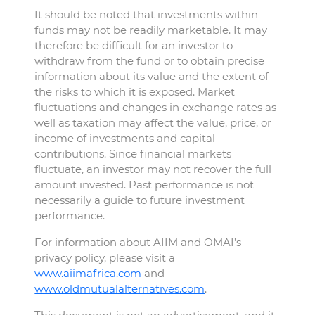
It should be noted that investments within
funds may not be readily marketable. It may
therefore be difficult for an investor to
withdraw from the fund or to obtain precise
information about its value and the extent of
the risks to which it is exposed. Market
fluctuations and changes in exchange rates as
well as taxation may affect the value, price, or
income of investments and capital
contributions. Since financial markets
fluctuate, an investor may not recover the full
amount invested. Past performance is not
necessarily a guide to future investment
performance.
For information about AIIM and OMAI’s
privacy policy, please visit a
www.aiimafrica.com
and
www.oldmutualalternatives.com
.