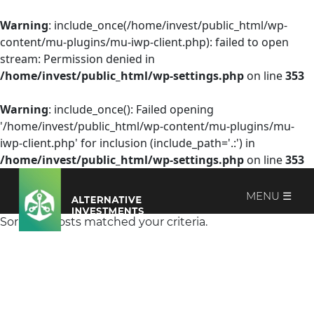
Warning
: include_once(/home/invest/public_html/wp-
content/mu-plugins/mu-iwp-client.php): failed to open
stream: Permission denied in
/home/invest/public_html/wp-settings.php
on line
353
Warning
: include_once(): Failed opening
'/home/invest/public_html/wp-content/mu-plugins/mu-
iwp-client.php' for inclusion (include_path='.:') in
/home/invest/public_html/wp-settings.php
on line
353
MENU ☰
Sorry, no posts matched your criteria.