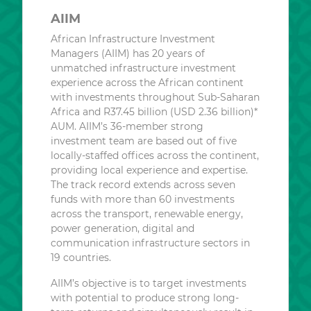
AIIM
African Infrastructure Investment
Managers (AIIM) has 20 years of
unmatched infrastructure investment
experience across the African continent
with investments throughout Sub-Saharan
Africa and R37.45 billion (USD 2.36 billion)*
AUM. AIIM’s 36-member strong
investment team are based out of five
locally-staffed offices across the continent,
providing local experience and expertise.
The track record extends across seven
funds with more than 60 investments
across the transport, renewable energy,
power generation, digital and
communication infrastructure sectors in
19 countries.
AIIM’s objective is to target investments
with potential to produce strong long-