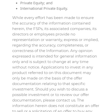
Private Equity; and
International Private Equity.
While every effort has been made to ensure
the accuracy of the information contained
herein, the FSPs, its associated companies, its
directors or employees provide no
representation or warranty, express or implied,
regarding the accuracy, completeness, or
correctness of the Information. Any opinion
expressed is intended for general information
only and is subject to change at any time
without notice. Applications to invest in any
product referred to on this document may
only be made on the basis of the offer
documentation relating to that specific
investment. Should you wish to discuss a
possible investment or to review our offer
documentation, please contact us. The
information herein does not constitute an offer
to sell or a solicitation of an offer to buy any