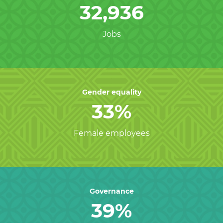
32,936
Jobs
Gender equality
33%
Female employees
Governance
39%