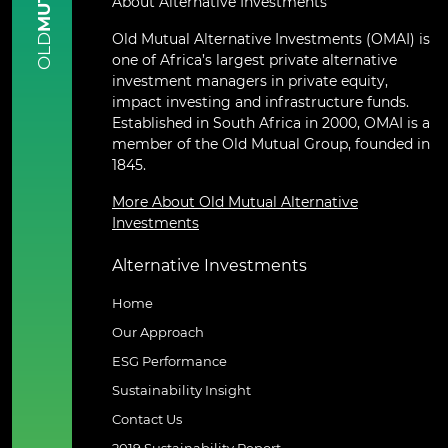
About Alternative Investments
Old Mutual Alternative Investments (OMAI) is
OLD
one of Africa’s largest private alternative
investment managers in private equity,
impact investing and infrastructure funds.
Established in South Africa in 2000, OMAI is a
member of the Old Mutual Group, founded in
1845.
More About Old Mutual Alternative
Investments
Alternative Investments
Home
Our Approach
ESG Performance
Sustainability Insight
Contact Us