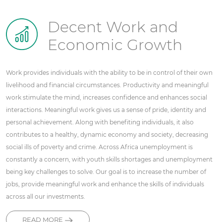
Decent Work and
Economic Growth
Work provides individuals with the ability to be in control of their own
livelihood and financial circumstances. Productivity and meaningful
work stimulate the mind, increases confidence and enhances social
interactions. Meaningful work gives us a sense of pride, identity and
personal achievement. Along with benefiting individuals, it also
contributes to a healthy, dynamic economy and society, decreasing
social ills of poverty and crime. Across Africa unemployment is
constantly a concern, with youth skills shortages and unemployment
being key challenges to solve. Our goal is to increase the number of
jobs, provide meaningful work and enhance the skills of individuals
across all our investments.
READ MORE