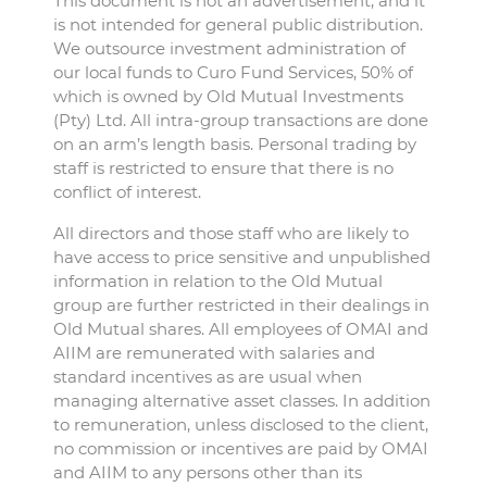
This document is not an advertisement, and it
is not intended for general public distribution.
We outsource investment administration of
our local funds to Curo Fund Services, 50% of
which is owned by Old Mutual Investments
(Pty) Ltd. All intra-group transactions are done
on an arm’s length basis. Personal trading by
staff is restricted to ensure that there is no
conflict of interest.
All directors and those staff who are likely to
have access to price sensitive and unpublished
information in relation to the Old Mutual
group are further restricted in their dealings in
Old Mutual shares. All employees of OMAI and
AIIM are remunerated with salaries and
standard incentives as are usual when
managing alternative asset classes. In addition
to remuneration, unless disclosed to the client,
no commission or incentives are paid by OMAI
and AIIM to any persons other than its