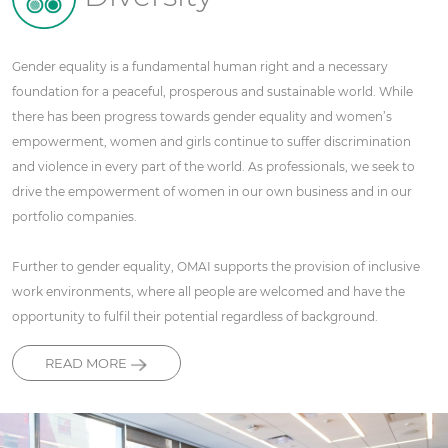
Gender equality is a fundamental human right and a necessary
foundation for a peaceful, prosperous and sustainable world. While
there has been progress towards gender equality and women’s
empowerment, women and girls continue to suffer discrimination
and violence in every part of the world. As professionals, we seek to
drive the empowerment of women in our own business and in our
portfolio companies.
Further to gender equality, OMAI supports the provision of inclusive
work environments, where all people are welcomed and have the
opportunity to fulfil their potential regardless of background.
READ MORE