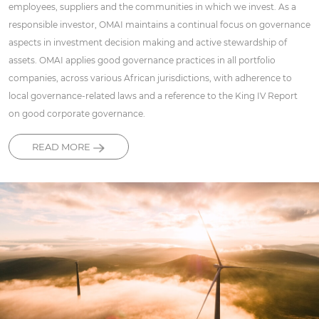
employees, suppliers and the communities in which we invest. As a
responsible investor, OMAI maintains a continual focus on governance
aspects in investment decision making and active stewardship of
assets. OMAI applies good governance practices in all portfolio
companies, across various African jurisdictions, with adherence to
local governance-related laws and a reference to the King IV Report
on good corporate governance.
READ MORE