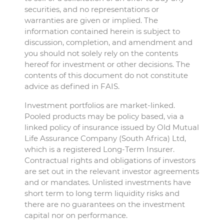
securities, and no representations or
warranties are given or implied. The
information contained herein is subject to
discussion, completion, and amendment and
you should not solely rely on the contents
hereof for investment or other decisions. The
contents of this document do not constitute
advice as defined in FAIS.
Investment portfolios are market-linked.
Pooled products may be policy based, via a
linked policy of insurance issued by Old Mutual
Life Assurance Company (South Africa) Ltd,
which is a registered Long-Term Insurer.
Contractual rights and obligations of investors
are set out in the relevant investor agreements
and or mandates. Unlisted investments have
short term to long term liquidity risks and
there are no guarantees on the investment
capital nor on performance.