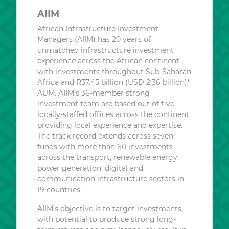
AIIM
African Infrastructure Investment
Managers (AIIM) has 20 years of
unmatched infrastructure investment
experience across the African continent
with investments throughout Sub-Saharan
Africa and R37.45 billion (USD 2.36 billion)*
AUM. AIIM’s 36-member strong
investment team are based out of five
locally-staffed offices across the continent,
providing local experience and expertise.
The track record extends across seven
funds with more than 60 investments
across the transport, renewable energy,
power generation, digital and
communication infrastructure sectors in
19 countries.
AIIM’s objective is to target investments
with potential to produce strong long-