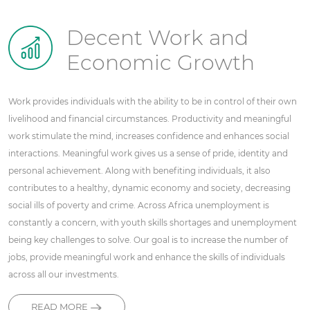
Decent Work and
Economic Growth
Work provides individuals with the ability to be in control of their own
livelihood and financial circumstances. Productivity and meaningful
work stimulate the mind, increases confidence and enhances social
interactions. Meaningful work gives us a sense of pride, identity and
personal achievement. Along with benefiting individuals, it also
contributes to a healthy, dynamic economy and society, decreasing
social ills of poverty and crime. Across Africa unemployment is
constantly a concern, with youth skills shortages and unemployment
being key challenges to solve. Our goal is to increase the number of
jobs, provide meaningful work and enhance the skills of individuals
across all our investments.
READ MORE