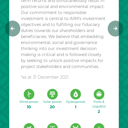
term returns and simultaneously result in
positive social and environmental impact.
Our commitment to responsible
investment is central to AIIM’s investment
objectives and to fulfilling our fiduciary
duties towards our shareholders and
P
N
beneficiaries. We believe that embedding
r
e
environmental, social and governance
e
x
thinking into our investment decision
v
t
making is critical and is followed closely
i
by seeking to unlock positive impacts for
o
project stakeholders and communities.
u
*as at 31 December 2021
s
Wind power
Solar power
Hydropower
Ports &
10
20
1
Logistics
2