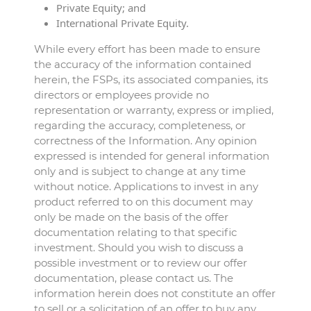
Private Equity; and
International Private Equity.
While every effort has been made to ensure
the accuracy of the information contained
herein, the FSPs, its associated companies, its
directors or employees provide no
representation or warranty, express or implied,
regarding the accuracy, completeness, or
correctness of the Information. Any opinion
expressed is intended for general information
only and is subject to change at any time
without notice. Applications to invest in any
product referred to on this document may
only be made on the basis of the offer
documentation relating to that specific
investment. Should you wish to discuss a
possible investment or to review our offer
documentation, please contact us. The
information herein does not constitute an offer
to sell or a solicitation of an offer to buy any