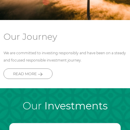
Our Journey
We are committed to investing responsibly and have been on a steady
and focused responsible investment journey.
READ MORE
Our
Investments