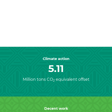
Previous
Nex
Climate action
5.11
Million tons CO
equivalent offset
2
Decent work