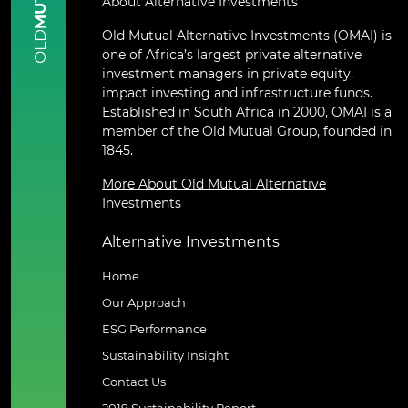
About Alternative Investments
Old Mutual Alternative Investments (OMAI) is
OLD
one of Africa’s largest private alternative
investment managers in private equity,
impact investing and infrastructure funds.
Established in South Africa in 2000, OMAI is a
member of the Old Mutual Group, founded in
1845.
More About Old Mutual Alternative
Investments
Alternative Investments
Home
Our Approach
ESG Performance
Sustainability Insight
Contact Us