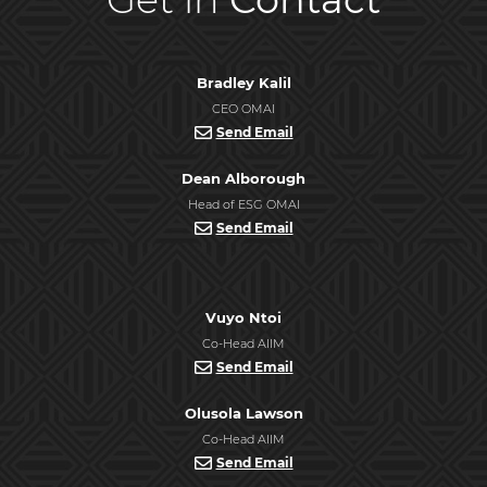
Bradley Kalil
CEO OMAI
Send Email
Dean Alborough
Head of ESG OMAI
Send Email
Vuyo Ntoi
Co-Head AIIM
Send Email
Olusola Lawson
Co-Head AIIM
Send Email