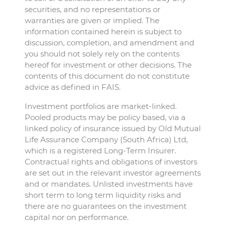
securities, and no representations or
warranties are given or implied. The
information contained herein is subject to
discussion, completion, and amendment and
you should not solely rely on the contents
hereof for investment or other decisions. The
contents of this document do not constitute
advice as defined in FAIS.
Investment portfolios are market-linked.
Pooled products may be policy based, via a
linked policy of insurance issued by Old Mutual
Life Assurance Company (South Africa) Ltd,
which is a registered Long-Term Insurer.
Contractual rights and obligations of investors
are set out in the relevant investor agreements
and or mandates. Unlisted investments have
short term to long term liquidity risks and
there are no guarantees on the investment
capital nor on performance.