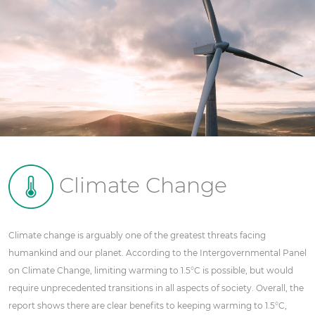
Climate Change
Climate change is arguably one of the greatest threats facing
humankind and our planet. According to the Intergovernmental Panel
on Climate Change, limiting warming to 1.5°C is possible, but would
require unprecedented transitions in all aspects of society. Overall, the
report shows there are clear benefits to keeping warming to 1.5°C,