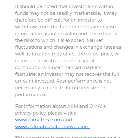
It should be noted that investments within
funds may not be readily marketable. It may
therefore be difficult for an investor to
withdraw from the fund or to obtain precise
information about its value and the extent of
the risks to which it is exposed. Market
fluctuations and changes in exchange rates as
well as taxation may affect the value, price, or
income of investments and capital
contributions. Since financial markets
fluctuate, an investor may not recover the full
amount invested. Past performance is not
necessarily a guide to future investment
performance.
For information about AIIM and OMAI’s
privacy policy, please visit a
www.aiimafrica.com
and
www.oldmutualalternatives.com
.