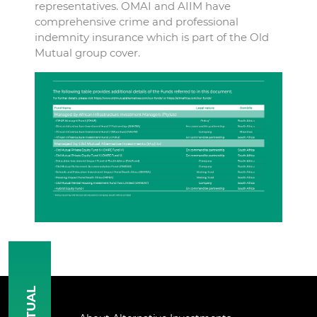
representatives. OMAI and AIIM have
comprehensive crime and professional
indemnity insurance which is part of the Old
Mutual group cover.
MUTUAL