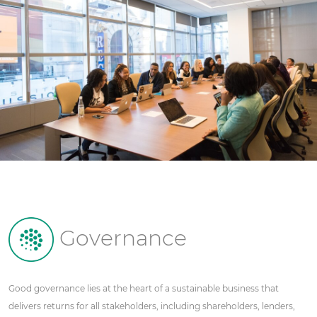
Governance
Good governance lies at the heart of a sustainable business that
delivers returns for all stakeholders, including shareholders, lenders,