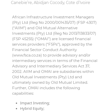
Canebie’re, Abidjan Cocody, Cote d’Ivoire
African Infrastructure Investment Managers
(Pty) Ltd (Reg No 2000/001435/07) (FSP 4307)
(“AIIM”) and Old Mutual Alternative
Investments (Pty) Ltd (Reg No 2013/113833/07)
(FSP 45255) (“OMAI”) are licensed financial
services providers (“FSPs”), approved by the
Financial Sector Conduct Authority
(www.fsca.co.za) to provide advisory and/or
intermediary services in terms of the Financial
Advisory and Intermediary Services Act 37,
2002. AIIM and OMAI are subsidiaries within
Old Mutual Investments (Pty) Ltd and
ultimately owned by Old Mutual Limited.
Further, OMAI includes the following
capabilities:
Impact Investing;
Hybrid Equity;