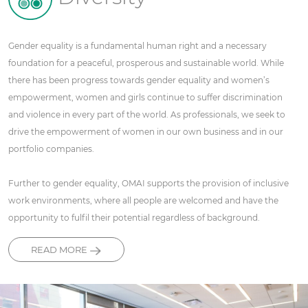
Gender equality is a fundamental human right and a necessary
foundation for a peaceful, prosperous and sustainable world. While
there has been progress towards gender equality and women’s
empowerment, women and girls continue to suffer discrimination
and violence in every part of the world. As professionals, we seek to
drive the empowerment of women in our own business and in our
portfolio companies.
Further to gender equality, OMAI supports the provision of inclusive
work environments, where all people are welcomed and have the
opportunity to fulfil their potential regardless of background.
READ MORE