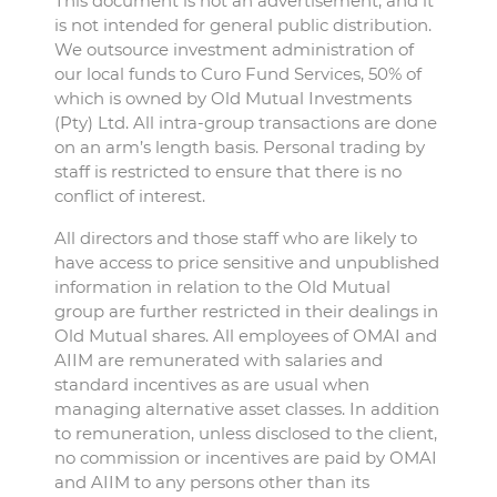
This document is not an advertisement, and it
is not intended for general public distribution.
We outsource investment administration of
our local funds to Curo Fund Services, 50% of
which is owned by Old Mutual Investments
(Pty) Ltd. All intra-group transactions are done
on an arm’s length basis. Personal trading by
staff is restricted to ensure that there is no
conflict of interest.
All directors and those staff who are likely to
have access to price sensitive and unpublished
information in relation to the Old Mutual
group are further restricted in their dealings in
Old Mutual shares. All employees of OMAI and
AIIM are remunerated with salaries and
standard incentives as are usual when
managing alternative asset classes. In addition
to remuneration, unless disclosed to the client,
no commission or incentives are paid by OMAI
and AIIM to any persons other than its