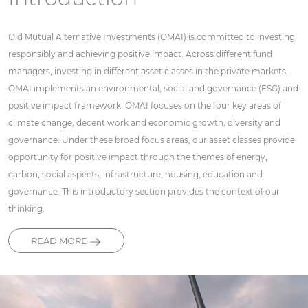
Old Mutual Alternative Investments (OMAI) is committed to investing
responsibly and achieving positive impact. Across different fund
managers, investing in different asset classes in the private markets,
OMAI implements an environmental, social and governance (ESG) and
positive impact framework. OMAI focuses on the four key areas of
climate change, decent work and economic growth, diversity and
governance. Under these broad focus areas, our asset classes provide
opportunity for positive impact through the themes of energy,
carbon, social aspects, infrastructure, housing, education and
governance. This introductory section provides the context of our
thinking.
READ MORE