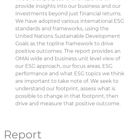
provide insights into our business and our
investments beyond just financial returns.
We have adopted various international ESG
standards and frameworks, using the
United Nations Sustainable Development
Goals as the topline framework to drive
positive outcomes. The report provides an
OMAI wide and business unit level view of
our ESG approach, our focus areas, ESG
performance and what ESG topics we think
are important to take note of. We seek to
understand our footprint, assess what is
possible to change in that footprint, then
drive and measure that positive outcome.
Report