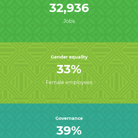
32,936
Jobs
Gender equality
33%
Female employees
Governance
39%