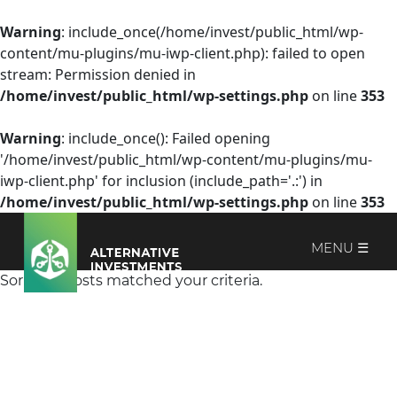
Warning
: include_once(/home/invest/public_html/wp-
content/mu-plugins/mu-iwp-client.php): failed to open
stream: Permission denied in
/home/invest/public_html/wp-settings.php
on line
353
Warning
: include_once(): Failed opening
'/home/invest/public_html/wp-content/mu-plugins/mu-
iwp-client.php' for inclusion (include_path='.:') in
/home/invest/public_html/wp-settings.php
on line
353
MENU ☰
Sorry, no posts matched your criteria.