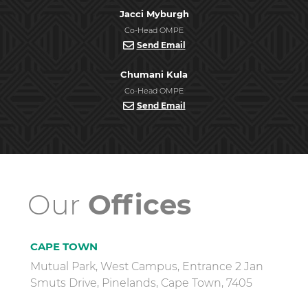
Jacci Myburgh
Co-Head OMPE
Send Email
Chumani Kula
Co-Head OMPE
Send Email
Our
Offices
CAPE TOWN
Mutual Park, West Campus, Entrance 2 Jan
Smuts Drive, Pinelands, Cape Town, 7405