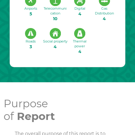
Airports
Telecommuni
Digital
Gas
5
cation
4
Distribution
10
4
Roads
Social property
Thermal
3
4
power
4
Purpose
of
Report
The overall purpose of this report is to