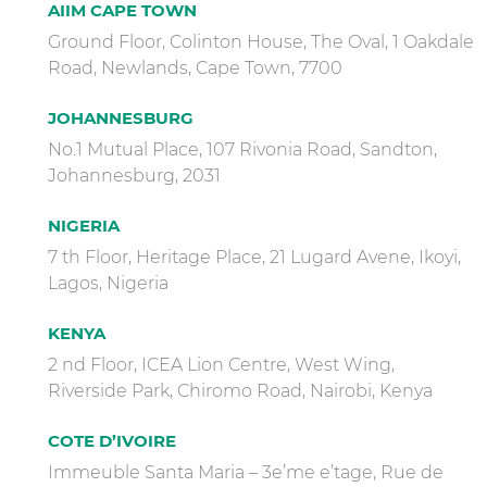
AIIM CAPE TOWN
Ground Floor, Colinton House, The Oval, 1 Oakdale
Road, Newlands, Cape Town, 7700
JOHANNESBURG
No.1 Mutual Place, 107 Rivonia Road, Sandton,
Johannesburg, 2031
NIGERIA
7 th Floor, Heritage Place, 21 Lugard Avene, Ikoyi,
Lagos, Nigeria
KENYA
2 nd Floor, ICEA Lion Centre, West Wing,
Riverside Park, Chiromo Road, Nairobi, Kenya
COTE D’IVOIRE
Immeuble Santa Maria – 3e’me e’tage, Rue de