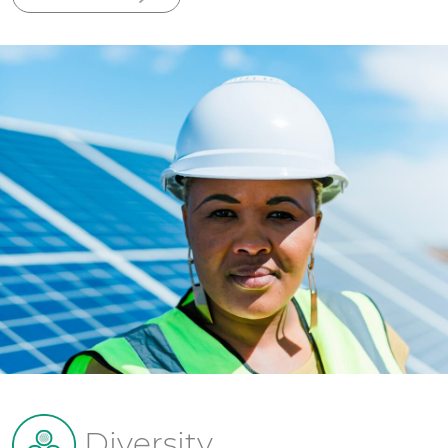
Diversity