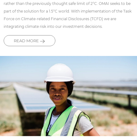
rather than the previously thought safe limit of 2°C. OMAI seeks to be
part of the solution for a 1.5°C world. With implementation of the Task
Force on Climate-related Financial Disclosures (TCFD) we are
integrating climate risk into our investment decisions.
READ MORE