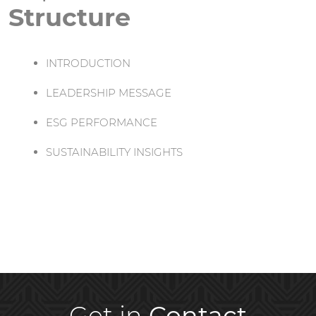
Structure
INTRODUCTION
LEADERSHIP MESSAGE
ESG PERFORMANCE
SUSTAINABILITY INSIGHTS
Get in
Contact