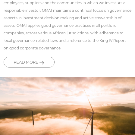
employees, suppliers and the communities in which we invest. As a
responsible investor, OMAI maintains a continual focus on governance
aspects in investment decision making and active stewardship of
assets. OMAI applies good governance practices in all portfolio
companies, across various African jurisdictions, with adherence to
local governance-related laws and a reference to the King IV Report
on good corporate governance.
READ MORE