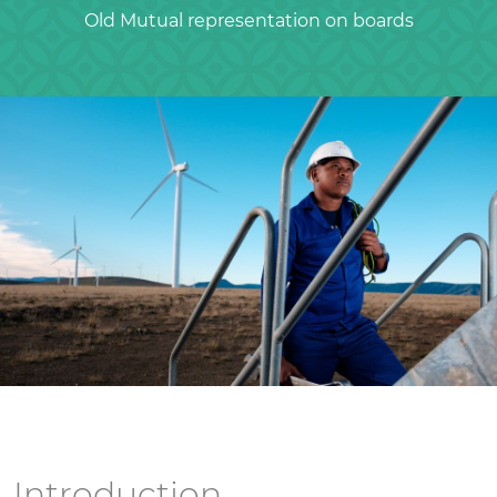
Old Mutual representation on boards
Introduction