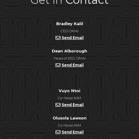
Bradley Kalil
CEO OMAI
Send Email
Dean Alborough
Head of ESG OMAI
Send Email
Vuyo Ntoi
Co-Head AIIM
Send Email
Olusola Lawson
Co-Head AIIM
Send Email