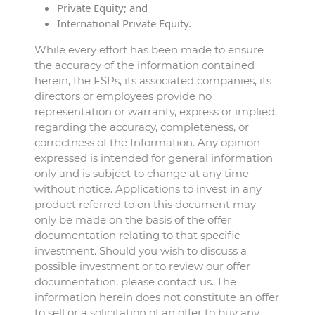
Private Equity; and
International Private Equity.
While every effort has been made to ensure
the accuracy of the information contained
herein, the FSPs, its associated companies, its
directors or employees provide no
representation or warranty, express or implied,
regarding the accuracy, completeness, or
correctness of the Information. Any opinion
expressed is intended for general information
only and is subject to change at any time
without notice. Applications to invest in any
product referred to on this document may
only be made on the basis of the offer
documentation relating to that specific
investment. Should you wish to discuss a
possible investment or to review our offer
documentation, please contact us. The
information herein does not constitute an offer
to sell or a solicitation of an offer to buy any