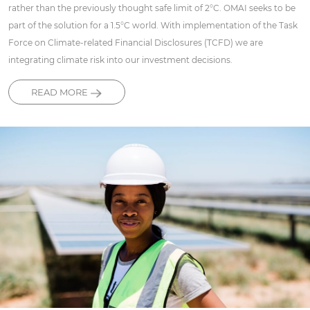
rather than the previously thought safe limit of 2°C. OMAI seeks to be
part of the solution for a 1.5°C world. With implementation of the Task
Force on Climate-related Financial Disclosures (TCFD) we are
integrating climate risk into our investment decisions.
READ MORE