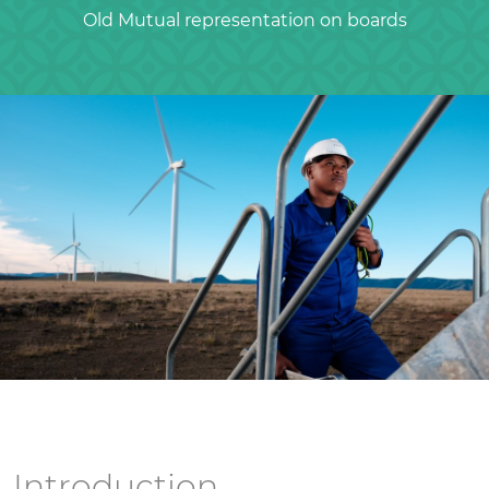
Old Mutual representation on boards
Introduction