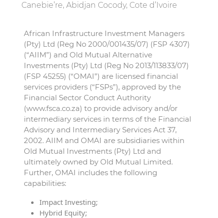
Canebie’re, Abidjan Cocody, Cote d’Ivoire
African Infrastructure Investment Managers
(Pty) Ltd (Reg No 2000/001435/07) (FSP 4307)
(“AIIM”) and Old Mutual Alternative
Investments (Pty) Ltd (Reg No 2013/113833/07)
(FSP 45255) (“OMAI”) are licensed financial
services providers (“FSPs”), approved by the
Financial Sector Conduct Authority
(www.fsca.co.za) to provide advisory and/or
intermediary services in terms of the Financial
Advisory and Intermediary Services Act 37,
2002. AIIM and OMAI are subsidiaries within
Old Mutual Investments (Pty) Ltd and
ultimately owned by Old Mutual Limited.
Further, OMAI includes the following
capabilities:
Impact Investing;
Hybrid Equity;