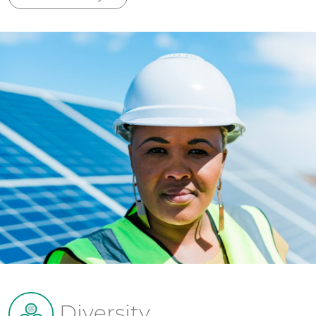
Diversity