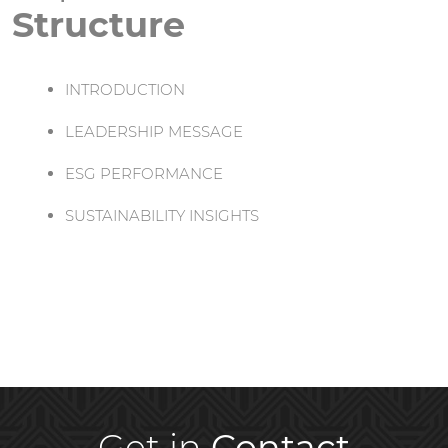
Structure
INTRODUCTION
LEADERSHIP MESSAGE
ESG PERFORMANCE
SUSTAINABILITY INSIGHTS
Get in
Contact