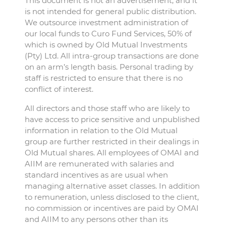
This document is not an advertisement, and it
is not intended for general public distribution.
We outsource investment administration of
our local funds to Curo Fund Services, 50% of
which is owned by Old Mutual Investments
(Pty) Ltd. All intra-group transactions are done
on an arm’s length basis. Personal trading by
staff is restricted to ensure that there is no
conflict of interest.
All directors and those staff who are likely to
have access to price sensitive and unpublished
information in relation to the Old Mutual
group are further restricted in their dealings in
Old Mutual shares. All employees of OMAI and
AIIM are remunerated with salaries and
standard incentives as are usual when
managing alternative asset classes. In addition
to remuneration, unless disclosed to the client,
no commission or incentives are paid by OMAI
and AIIM to any persons other than its