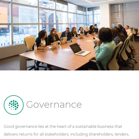
Governance
Good governance lies at the heart of a sustainable business that
delivers returns for all stakeholders, including shareholders, lenders,