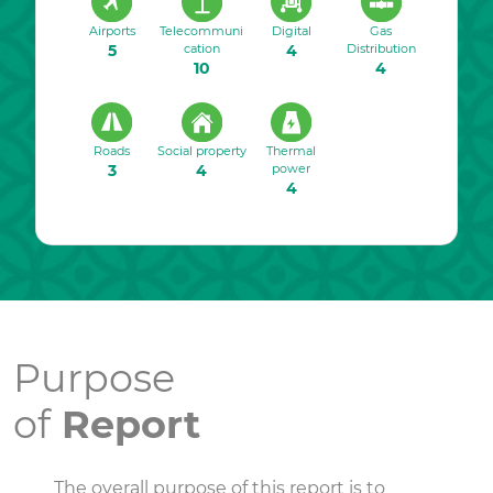
Airports
Telecommuni
Digital
Gas
5
cation
4
Distribution
10
4
Roads
Social property
Thermal
3
4
power
4
Purpose
of
Report
The overall purpose of this report is to