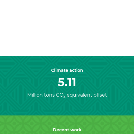
Previous
Nex
Climate action
5.11
Million tons CO
equivalent offset
2
Decent work