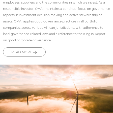
employees, suppliers and the communities in which we invest. As a
responsible investor, OMAI maintains a continual focus on governance
aspects in investment decision making and active stewardship of
assets. OMAI applies good governance practices in all portfolio
companies, across various African jurisdictions, with adherence to
local governance-related laws and a reference to the King IV Report
on good corporate governance.
READ MORE