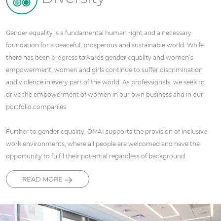
Gender equality is a fundamental human right and a necessary
foundation for a peaceful, prosperous and sustainable world. While
there has been progress towards gender equality and women’s
empowerment, women and girls continue to suffer discrimination
and violence in every part of the world. As professionals, we seek to
drive the empowerment of women in our own business and in our
portfolio companies.
Further to gender equality, OMAI supports the provision of inclusive
work environments, where all people are welcomed and have the
opportunity to fulfil their potential regardless of background.
READ MORE