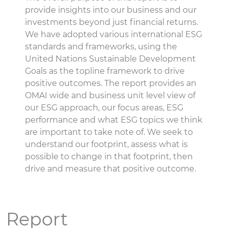
provide insights into our business and our
investments beyond just financial returns.
We have adopted various international ESG
standards and frameworks, using the
United Nations Sustainable Development
Goals as the topline framework to drive
positive outcomes. The report provides an
OMAI wide and business unit level view of
our ESG approach, our focus areas, ESG
performance and what ESG topics we think
are important to take note of. We seek to
understand our footprint, assess what is
possible to change in that footprint, then
drive and measure that positive outcome.
Report