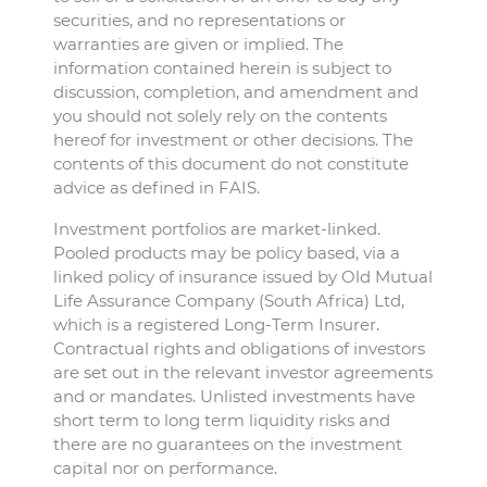
securities, and no representations or
warranties are given or implied. The
information contained herein is subject to
discussion, completion, and amendment and
you should not solely rely on the contents
hereof for investment or other decisions. The
contents of this document do not constitute
advice as defined in FAIS.
Investment portfolios are market-linked.
Pooled products may be policy based, via a
linked policy of insurance issued by Old Mutual
Life Assurance Company (South Africa) Ltd,
which is a registered Long-Term Insurer.
Contractual rights and obligations of investors
are set out in the relevant investor agreements
and or mandates. Unlisted investments have
short term to long term liquidity risks and
there are no guarantees on the investment
capital nor on performance.