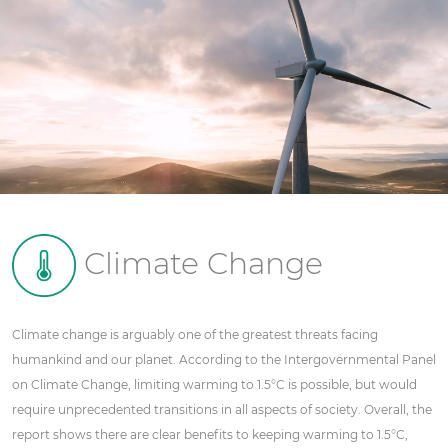
Climate Change
Climate change is arguably one of the greatest threats facing
humankind and our planet. According to the Intergovernmental Panel
on Climate Change, limiting warming to 1.5°C is possible, but would
require unprecedented transitions in all aspects of society. Overall, the
report shows there are clear benefits to keeping warming to 1.5°C,