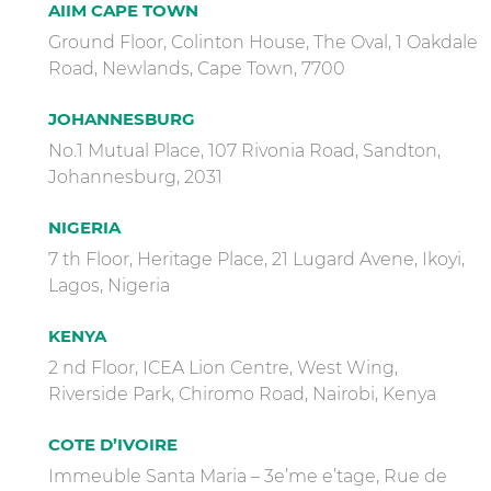
AIIM CAPE TOWN
Ground Floor, Colinton House, The Oval, 1 Oakdale
Road, Newlands, Cape Town, 7700
JOHANNESBURG
No.1 Mutual Place, 107 Rivonia Road, Sandton,
Johannesburg, 2031
NIGERIA
7 th Floor, Heritage Place, 21 Lugard Avene, Ikoyi,
Lagos, Nigeria
KENYA
2 nd Floor, ICEA Lion Centre, West Wing,
Riverside Park, Chiromo Road, Nairobi, Kenya
COTE D’IVOIRE
Immeuble Santa Maria – 3e’me e’tage, Rue de