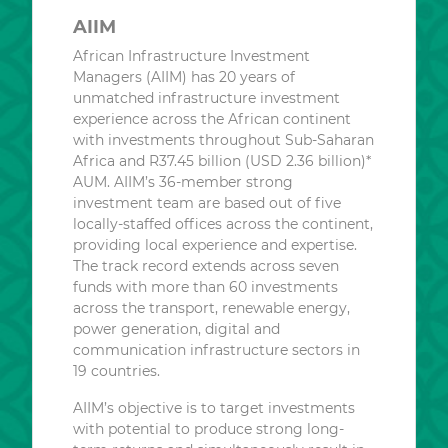
AIIM
African Infrastructure Investment
Managers (AIIM) has 20 years of
unmatched infrastructure investment
experience across the African continent
with investments throughout Sub-Saharan
Africa and R37.45 billion (USD 2.36 billion)*
AUM. AIIM’s 36-member strong
investment team are based out of five
locally-staffed offices across the continent,
providing local experience and expertise.
The track record extends across seven
funds with more than 60 investments
across the transport, renewable energy,
power generation, digital and
communication infrastructure sectors in
19 countries.
AIIM’s objective is to target investments
with potential to produce strong long-