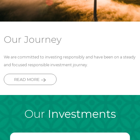
Our Journey
We are committed to investing responsibly and have been on a steady
and focused responsible investment journey.
READ MORE
Our
Investments