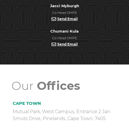
Jacci Myburgh
Co-Head OMPE
Send Email
Chumani Kula
Co-Head OMPE
Send Email
Our
Offices
CAPE TOWN
Mutual Park, West Campus, Entrance 2 Jan
Smuts Drive, Pinelands, Cape Town, 7405