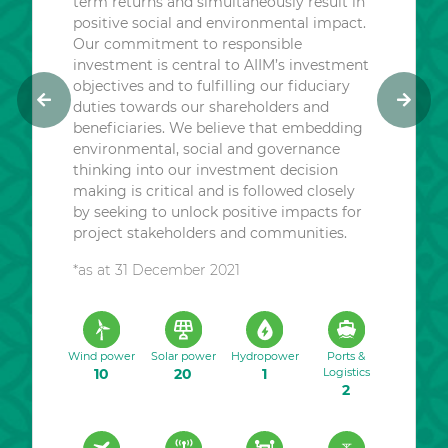
term returns and simultaneously result in
positive social and environmental impact.
Our commitment to responsible
investment is central to AIIM’s investment
objectives and to fulfilling our fiduciary
duties towards our shareholders and
P
N
beneficiaries. We believe that embedding
r
e
environmental, social and governance
e
x
thinking into our investment decision
v
t
making is critical and is followed closely
i
by seeking to unlock positive impacts for
o
project stakeholders and communities.
u
*as at 31 December 2021
s
Wind power
Solar power
Hydropower
Ports &
10
20
1
Logistics
2