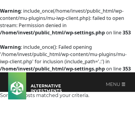
Warning
: include_once(/home/invest/public_html/wp-
content/mu-plugins/mu-iwp-client.php): failed to open
stream: Permission denied in
/home/invest/public_html/wp-settings.php
on line
353
Warning
: include_once(): Failed opening
'/home/invest/public_html/wp-content/mu-plugins/mu-
iwp-client.php' for inclusion (include_path='.:') in
/home/invest/public_html/wp-settings.php
on line
353
MENU ☰
Sorry, no posts matched your criteria.