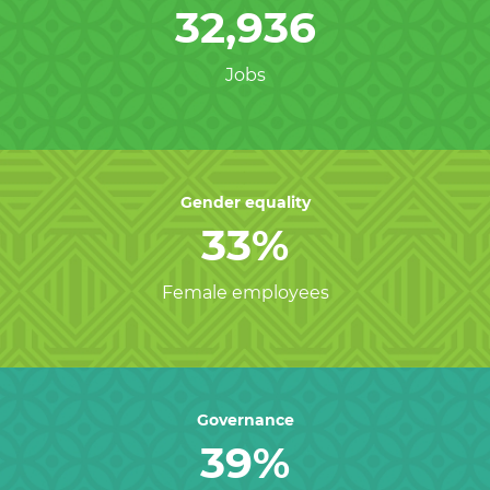
32,936
Jobs
Gender equality
33%
Female employees
Governance
39%