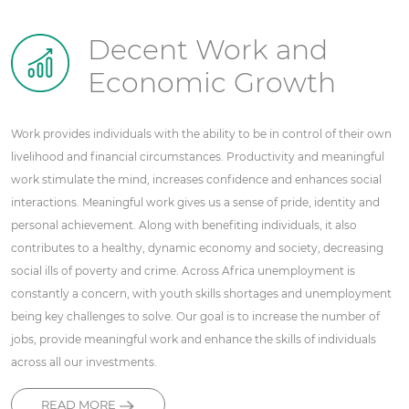
Decent Work and
Economic Growth
Work provides individuals with the ability to be in control of their own
livelihood and financial circumstances. Productivity and meaningful
work stimulate the mind, increases confidence and enhances social
interactions. Meaningful work gives us a sense of pride, identity and
personal achievement. Along with benefiting individuals, it also
contributes to a healthy, dynamic economy and society, decreasing
social ills of poverty and crime. Across Africa unemployment is
constantly a concern, with youth skills shortages and unemployment
being key challenges to solve. Our goal is to increase the number of
jobs, provide meaningful work and enhance the skills of individuals
across all our investments.
READ MORE