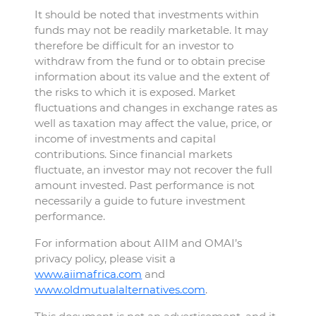
It should be noted that investments within
funds may not be readily marketable. It may
therefore be difficult for an investor to
withdraw from the fund or to obtain precise
information about its value and the extent of
the risks to which it is exposed. Market
fluctuations and changes in exchange rates as
well as taxation may affect the value, price, or
income of investments and capital
contributions. Since financial markets
fluctuate, an investor may not recover the full
amount invested. Past performance is not
necessarily a guide to future investment
performance.
For information about AIIM and OMAI’s
privacy policy, please visit a
www.aiimafrica.com
and
www.oldmutualalternatives.com
.