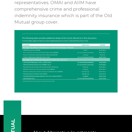
representatives. OMAI and AIIM have
comprehensive crime and professional
indemnity insurance which is part of the Old
Mutual group cover.
MUTUAL