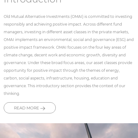
Old Mutual Alternative Investments (OMAI) is committed to investing
responsibly and achieving positive impact. Across different fund
managers, investing in different asset classes in the private markets,
OMAI implements an environmental, social and governance (ESG) and
positive impact framework. OMAI focuses on the four key areas of
climate change, decent work and economic growth, diversity and
governance. Under these broad focus areas, our asset classes provide
opportunity for positive impact through the themes of energy,
carbon, social aspects, infrastructure, housing, education and
governance. This introductory section provides the context of our
thinking.
READ MORE