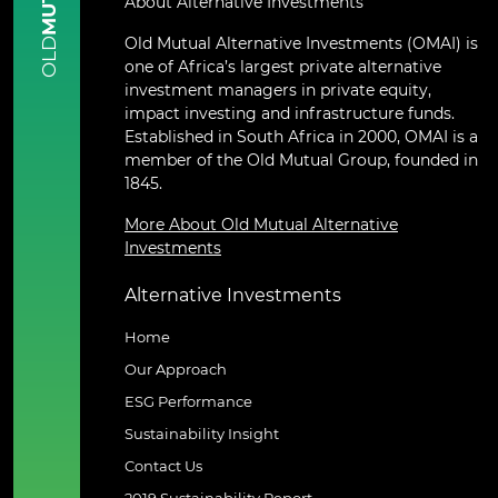
About Alternative Investments
Old Mutual Alternative Investments (OMAI) is
OLD
one of Africa’s largest private alternative
investment managers in private equity,
impact investing and infrastructure funds.
Established in South Africa in 2000, OMAI is a
member of the Old Mutual Group, founded in
1845.
More About Old Mutual Alternative
Investments
Alternative Investments
Home
Our Approach
ESG Performance
Sustainability Insight
Contact Us