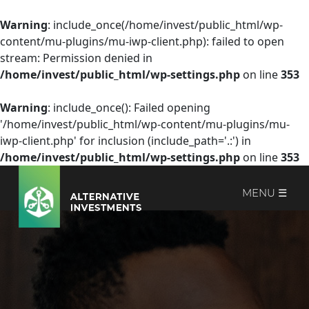
Warning
: include_once(/home/invest/public_html/wp-
content/mu-plugins/mu-iwp-client.php): failed to open
stream: Permission denied in
/home/invest/public_html/wp-settings.php
on line
353
Warning
: include_once(): Failed opening
'/home/invest/public_html/wp-content/mu-plugins/mu-
iwp-client.php' for inclusion (include_path='.:') in
/home/invest/public_html/wp-settings.php
on line
353
MENU ☰