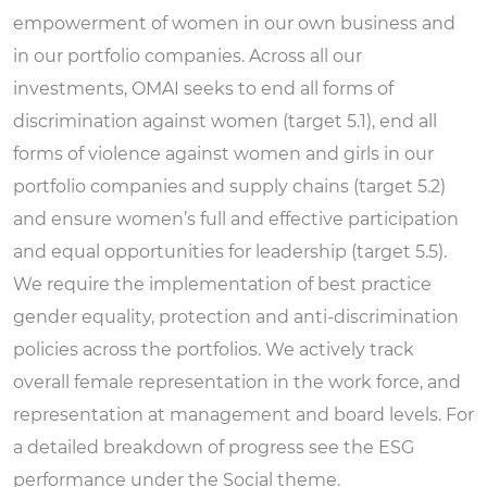
empowerment of women in our own business and
in our portfolio companies. Across all our
investments, OMAI seeks to end all forms of
discrimination against women (target 5.1), end all
forms of violence against women and girls in our
portfolio companies and supply chains (target 5.2)
and ensure women’s full and effective participation
and equal opportunities for leadership (target 5.5).
We require the implementation of best practice
gender equality, protection and anti-discrimination
policies across the portfolios. We actively track
overall female representation in the work force, and
representation at management and board levels. For
a detailed breakdown of progress see the ESG
performance under the
Social theme.