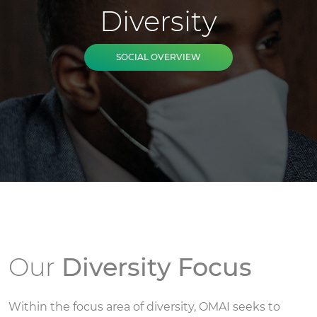
Diversity
SOCIAL OVERVIEW
Our
Diversity Focus
Within the focus area of diversity, OMAI seeks to