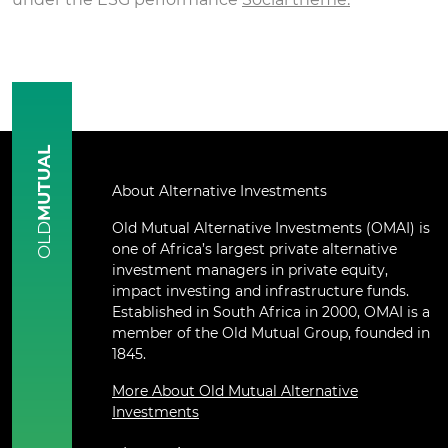
MUTUAL
About Alternative Investments
Old Mutual Alternative Investments (OMAI) is
OLD
one of Africa’s largest private alternative
investment managers in private equity,
impact investing and infrastructure funds.
Established in South Africa in 2000, OMAI is a
member of the Old Mutual Group, founded in
1845.
More About Old Mutual Alternative
Investments