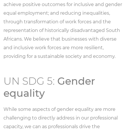
achieve positive outcomes for inclusive and gender
equal employment; and reducing inequalities,
through transformation of work forces and the
representation of historically disadvantaged South
Africans. We believe that businesses with diverse
and inclusive work forces are more resilient,
providing for a sustainable society and economy.
UN SDG 5:
Gender
equality
While some aspects of gender equality are more
challenging to directly address in our professional
capacity, we can as professionals drive the