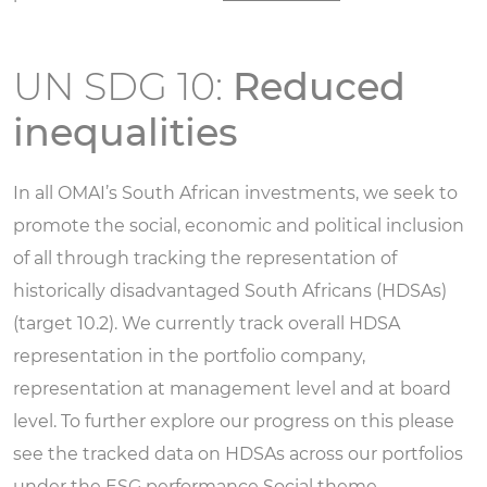
UN SDG 10:
Reduced
inequalities
In all OMAI’s South African investments, we seek to
promote the social, economic and political inclusion
of all through tracking the representation of
historically disadvantaged South Africans (HDSAs)
(target 10.2). We currently track overall HDSA
representation in the portfolio company,
representation at management level and at board
level. To further explore our progress on this please
see the tracked data on HDSAs across our portfolios
under the ESG performance
Social theme.