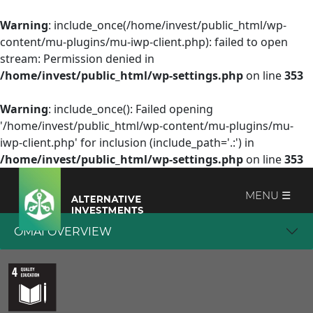
Warning
: include_once(/home/invest/public_html/wp-
content/mu-plugins/mu-iwp-client.php): failed to open
stream: Permission denied in
/home/invest/public_html/wp-settings.php
on line
353
Warning
: include_once(): Failed opening
'/home/invest/public_html/wp-content/mu-plugins/mu-
iwp-client.php' for inclusion (include_path='.:') in
/home/invest/public_html/wp-settings.php
on line
353
MENU ☰
OMAI OVERVIEW