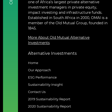
one of Africa’s largest private alternative
investment managers in private equity,
impact investing and infrastructure funds.
Established in South Africa in 2000, OMAI is a
member of the Old Mutual Group, founded in
1845.
More About Old Mutual Alternative
Investments
Alternative Investments
Home
Our Approach
ESG Performance
Sustainability Insight
Contact Us
2019 Sustainability Report
2020 Sustainability Report