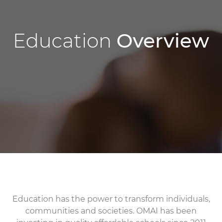
Education
Overview
Education has the power to transform individuals,
communities and societies. OMAI has been