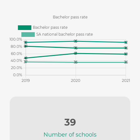
39
Number of schools