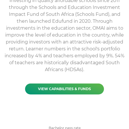
investing in quality affordable schools since 2011
through the Schools and Education Investment
Impact Fund of South Africa (Schools Fund), and
then launched Edufund in 2020. Through
investments in the education sector, OMAI aims to
improve the level of education in the country, while
providing investors with an attractive risk-adjusted
return. Learner numbers in the school's portfolio
increased by 4% and teachers employed by 9%. 54%
of teachers are historically disadvantaged South
Africans (HDSAs).
VIEW CAPABILITIES & FUNDS