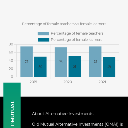
MUTUAL
About Alternative Investments
Old Mutual Alternative Investments (OMAI) is
OLD