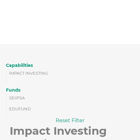
Capabilities
IMPACT INVESTING
Funds
SEIIFSA
EDUFUND
Reset Filter
Impact Investing