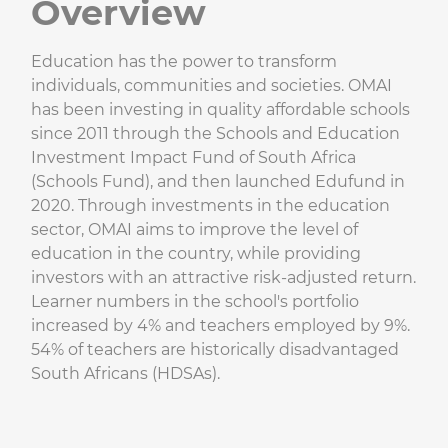
Overview
Education has the power to transform
individuals, communities and societies. OMAI
has been investing in quality affordable schools
since 2011 through the Schools and Education
Investment Impact Fund of South Africa
(Schools Fund), and then launched Edufund in
2020. Through investments in the education
sector, OMAI aims to improve the level of
education in the country, while providing
investors with an attractive risk-adjusted return.
Learner numbers in the school's portfolio
increased by 4% and teachers employed by 9%.
54% of teachers are historically disadvantaged
South Africans (HDSAs).