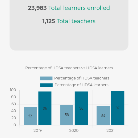
23,983
Total learners enrolled
1,125
Total teachers