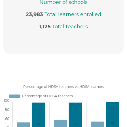
Number of schools
23,983
Total learners enrolled
1,125
Total teachers