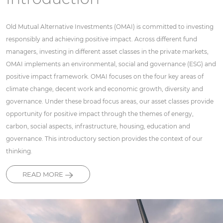
Old Mutual Alternative Investments (OMAI) is committed to investing
responsibly and achieving positive impact. Across different fund
managers, investing in different asset classes in the private markets,
OMAI implements an environmental, social and governance (ESG) and
positive impact framework. OMAI focuses on the four key areas of
climate change, decent work and economic growth, diversity and
governance. Under these broad focus areas, our asset classes provide
opportunity for positive impact through the themes of energy,
carbon, social aspects, infrastructure, housing, education and
governance. This introductory section provides the context of our
thinking.
READ MORE