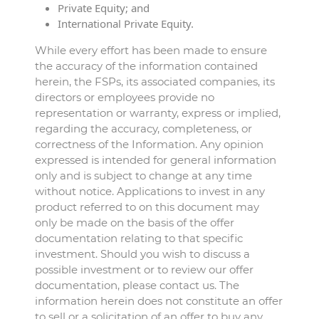
Private Equity; and
International Private Equity.
While every effort has been made to ensure
the accuracy of the information contained
herein, the FSPs, its associated companies, its
directors or employees provide no
representation or warranty, express or implied,
regarding the accuracy, completeness, or
correctness of the Information. Any opinion
expressed is intended for general information
only and is subject to change at any time
without notice. Applications to invest in any
product referred to on this document may
only be made on the basis of the offer
documentation relating to that specific
investment. Should you wish to discuss a
possible investment or to review our offer
documentation, please contact us. The
information herein does not constitute an offer
to sell or a solicitation of an offer to buy any