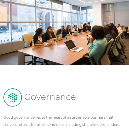
Governance
Good governance lies at the heart of a sustainable business that
delivers returns for all stakeholders, including shareholders, lenders,