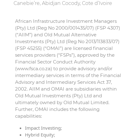
Canebie’re, Abidjan Cocody, Cote d’Ivoire
African Infrastructure Investment Managers
(Pty) Ltd (Reg No 2000/001435/07) (FSP 4307)
(“AIIM”) and Old Mutual Alternative
Investments (Pty) Ltd (Reg No 2013/113833/07)
(FSP 45255) (“OMAI”) are licensed financial
services providers (“FSPs”), approved by the
Financial Sector Conduct Authority
(www.fsca.co.za) to provide advisory and/or
intermediary services in terms of the Financial
Advisory and Intermediary Services Act 37,
2002. AIIM and OMAI are subsidiaries within
Old Mutual Investments (Pty) Ltd and
ultimately owned by Old Mutual Limited.
Further, OMAI includes the following
capabilities:
Impact Investing;
Hybrid Equity;