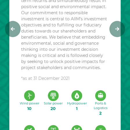
term returns and simultaneously result in
positive social and environmental impact.
Our commitment to responsible
investment is central to AIIM’s investment
objectives and to fulfilling our fiduciary
duties towards our shareholders and
P
N
beneficiaries. We believe that embedding
r
e
environmental, social and governance
e
x
thinking into our investment decision
v
t
making is critical and is followed closely
i
by seeking to unlock positive impacts for
o
project stakeholders and communities.
u
*as at 31 December 2021
s
Wind power
Solar power
Hydropower
Ports &
10
20
1
Logistics
2