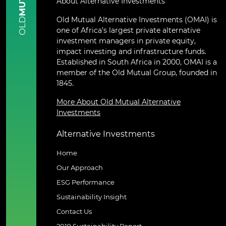
About Alternative Investments
Old Mutual Alternative Investments (OMAI) is
OLD
one of Africa’s largest private alternative
investment managers in private equity,
impact investing and infrastructure funds.
Established in South Africa in 2000, OMAI is a
member of the Old Mutual Group, founded in
1845.
More About Old Mutual Alternative
Investments
Alternative Investments
Home
Our Approach
ESG Performance
Sustainability Insight
Contact Us