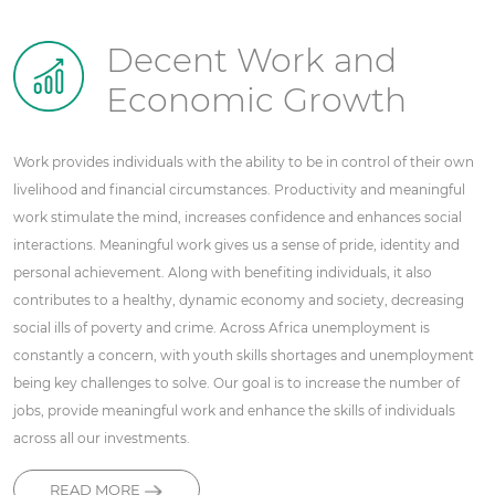
Decent Work and
Economic Growth
Work provides individuals with the ability to be in control of their own
livelihood and financial circumstances. Productivity and meaningful
work stimulate the mind, increases confidence and enhances social
interactions. Meaningful work gives us a sense of pride, identity and
personal achievement. Along with benefiting individuals, it also
contributes to a healthy, dynamic economy and society, decreasing
social ills of poverty and crime. Across Africa unemployment is
constantly a concern, with youth skills shortages and unemployment
being key challenges to solve. Our goal is to increase the number of
jobs, provide meaningful work and enhance the skills of individuals
across all our investments.
READ MORE