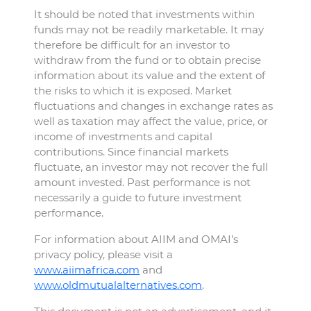
It should be noted that investments within
funds may not be readily marketable. It may
therefore be difficult for an investor to
withdraw from the fund or to obtain precise
information about its value and the extent of
the risks to which it is exposed. Market
fluctuations and changes in exchange rates as
well as taxation may affect the value, price, or
income of investments and capital
contributions. Since financial markets
fluctuate, an investor may not recover the full
amount invested. Past performance is not
necessarily a guide to future investment
performance.
For information about AIIM and OMAI’s
privacy policy, please visit a
www.aiimafrica.com
and
www.oldmutualalternatives.com
.