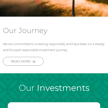
Our Journey
We are committed to investing responsibly and have been on a steady
and focused responsible investment journey.
READ MORE
Our
Investments