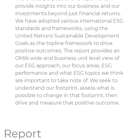
provide insights into our business and our
investments beyond just financial returns.
We have adopted various international ESG
standards and frameworks, using the
United Nations Sustainable Development
Goals as the topline framework to drive
positive outcomes. The report provides an
OMAI wide and business unit level view of
our ESG approach, our focus areas, ESG
performance and what ESG topics we think
are important to take note of. We seek to
understand our footprint, assess what is
possible to change in that footprint, then
drive and measure that positive outcome.
Report