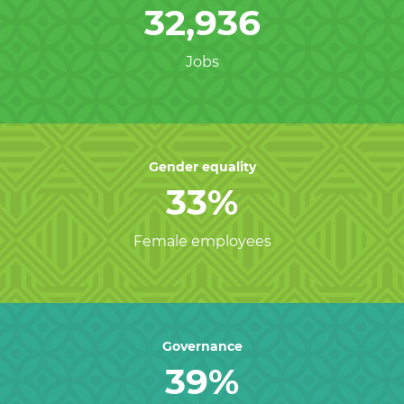
32,936
Jobs
Gender equality
33%
Female employees
Governance
39%