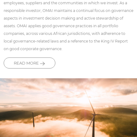
employees, suppliers and the communities in which we invest. As a
responsible investor, OMAI maintains a continual focus on governance
aspects in investment decision making and active stewardship of
assets. OMAI applies good governance practices in all portfolio
companies, across various African jurisdictions, with adherence to
local governance-related laws and a reference to the King IV Report
on good corporate governance.
READ MORE