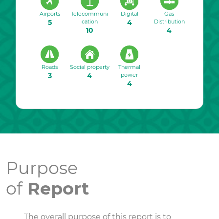
Airports
Telecommuni
Digital
Gas
5
cation
4
Distribution
10
4
Roads
Social property
Thermal
3
4
power
4
Purpose
of
Report
The overall purpose of this report is to