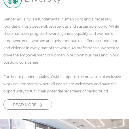
Gender equality is a fundamental human right and a necessary
foundation for a peaceful, prosperous and sustainable world. While
there has been progress towards gender equality and women’s
empowerment, women and girls continue to suffer discrimination
and violence in every part of the world. As professionals, we seek to
drive the empowerment of women in our own business and in our
portfolio companies.
Further to gender equality, OMAI supports the provision of inclusive
work environments, where all people are welcomed and have the
opportunity to fulfil their potential regardless of background.
READ MORE