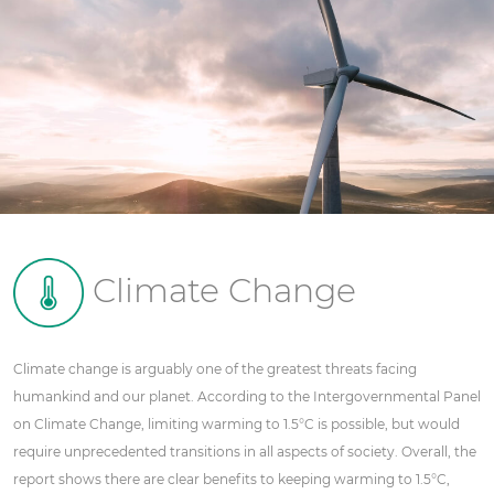
Climate Change
Climate change is arguably one of the greatest threats facing
humankind and our planet. According to the Intergovernmental Panel
on Climate Change, limiting warming to 1.5°C is possible, but would
require unprecedented transitions in all aspects of society. Overall, the
report shows there are clear benefits to keeping warming to 1.5°C,