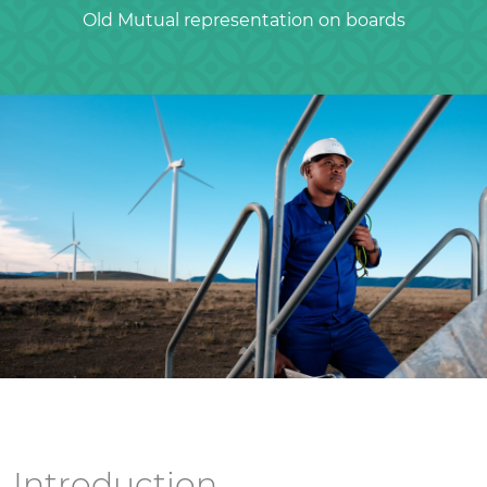
Old Mutual representation on boards
Introduction