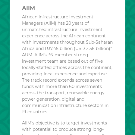
AIIM
African Infrastructure Investment
Managers (AIIM) has 20 years of
unmatched infrastructure investment
experience across the African continent
with investments throughout Sub-Saharan
Africa and R37.45 billion (USD 2.36 billion)*
AUM. AIIM’s 36-member strong
investment team are based out of five
locally-staffed offices across the continent,
providing local experience and expertise.
The track record extends across seven
funds with more than 60 investments
across the transport, renewable energy,
power generation, digital and
communication infrastructure sectors in
19 countries.
AIIM’s objective is to target investments
with potential to produce strong long-