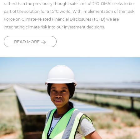
rather than the previously thought safe limit of 2°C. OMAI seeks to be
part of the solution for a 1.5°C world. With implementation of the Task
Force on Climate-related Financial Disclosures (TCFD) we are
integrating climate risk into our investment decisions.
READ MORE