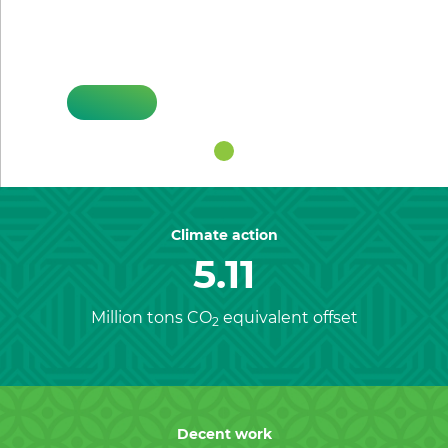
Previous
Nex
HIFSA
Climate action
5.11
Million tons CO
equivalent offset
2
Decent work