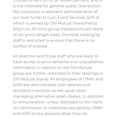
This document is not an advertisement, and it
is not intended for general public distribution.
We outsource investment administration of
our local funds to Curo Fund Services, 50% of
which is owned by Old Mutual Investments
(Pty) Ltd. All intra-group transactions are done
on an arm’s length basis. Personal trading by
staff is restricted to ensure that there is no
conflict of interest.
All directors and those staff who are likely to
have access to price sensitive and unpublished
information in relation to the Old Mutual
group are further restricted in their dealings in
Old Mutual shares. All employees of OMAI and
AIIM are remunerated with salaries and
standard incentives as are usual when
managing alternative asset classes. In addition
to remuneration, unless disclosed to the client,
no commission or incentives are paid by OMAI
and AIIM to any persons other than its