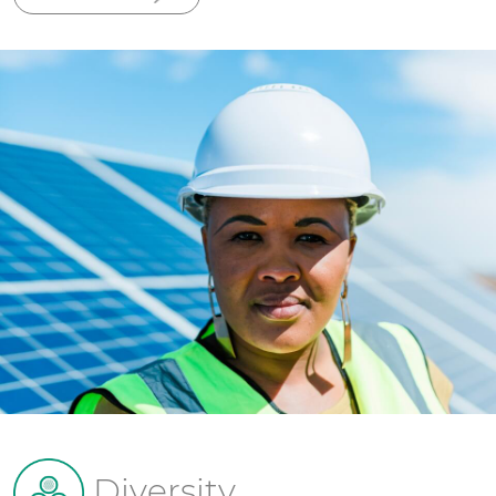
Diversity