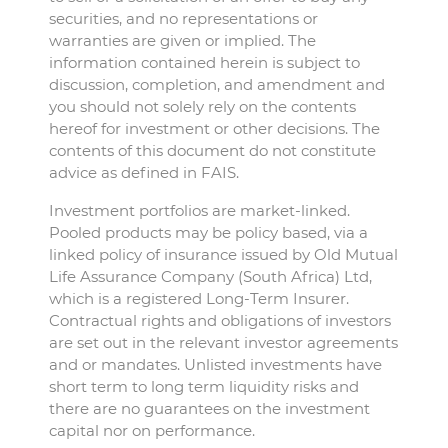
securities, and no representations or
warranties are given or implied. The
information contained herein is subject to
discussion, completion, and amendment and
you should not solely rely on the contents
hereof for investment or other decisions. The
contents of this document do not constitute
advice as defined in FAIS.
Investment portfolios are market-linked.
Pooled products may be policy based, via a
linked policy of insurance issued by Old Mutual
Life Assurance Company (South Africa) Ltd,
which is a registered Long-Term Insurer.
Contractual rights and obligations of investors
are set out in the relevant investor agreements
and or mandates. Unlisted investments have
short term to long term liquidity risks and
there are no guarantees on the investment
capital nor on performance.