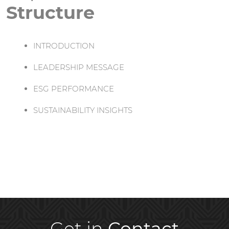
Structure
INTRODUCTION
LEADERSHIP MESSAGE
ESG PERFORMANCE
SUSTAINABILITY INSIGHTS
Get in
Contact