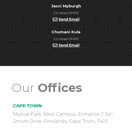
Jacci Myburgh
Co-Head OMPE
Send Email
Chumani Kula
Co-Head OMPE
Send Email
Our
Offices
CAPE TOWN
Mutual Park, West Campus, Entrance 2 Jan
Smuts Drive, Pinelands, Cape Town, 7405