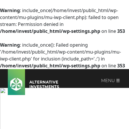
Warning
: include_once(/home/invest/public_html/wp-
content/mu-plugins/mu-iwp-client.php): failed to open
stream: Permission denied in
/home/invest/public_html/wp-settings.php
on line
353
Warning
: include_once(): Failed opening
'/home/invest/public_html/wp-content/mu-plugins/mu-
iwp-client.php' for inclusion (include_path='.:') in
/home/invest/public_html/wp-settings.php
on line
353
MENU ☰