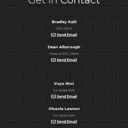
Bradley Kalil
CEO OMAI
Send Email
Dean Alborough
Head of ESG OMAI
Send Email
Vuyo Ntoi
Co-Head AIIM
Send Email
Olusola Lawson
Co-Head AIIM
Send Email