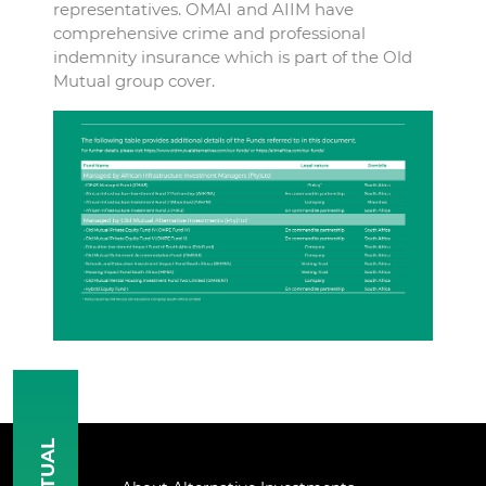
representatives. OMAI and AIIM have
comprehensive crime and professional
indemnity insurance which is part of the Old
Mutual group cover.
MUTUAL