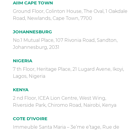
AIIM CAPE TOWN
Ground Floor, Colinton House, The Oval, 1 Oakdale
Road, Newlands, Cape Town, 7700
JOHANNESBURG
No.1 Mutual Place, 107 Rivonia Road, Sandton,
Johannesburg, 2031
NIGERIA
7 th Floor, Heritage Place, 21 Lugard Avene, Ikoyi,
Lagos, Nigeria
KENYA
2 nd Floor, ICEA Lion Centre, West Wing,
Riverside Park, Chiromo Road, Nairobi, Kenya
COTE D’IVOIRE
Immeuble Santa Maria – 3e’me e’tage, Rue de