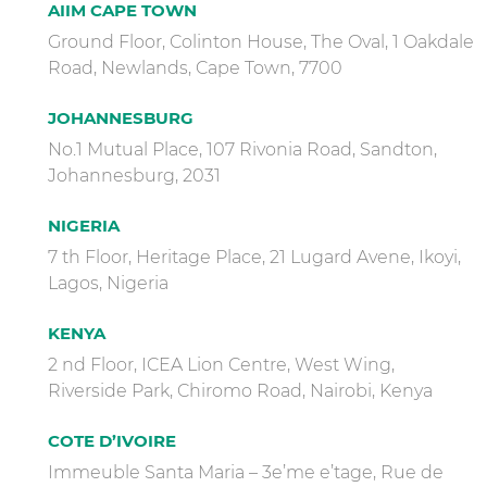
AIIM CAPE TOWN
Ground Floor, Colinton House, The Oval, 1 Oakdale
Road, Newlands, Cape Town, 7700
JOHANNESBURG
No.1 Mutual Place, 107 Rivonia Road, Sandton,
Johannesburg, 2031
NIGERIA
7 th Floor, Heritage Place, 21 Lugard Avene, Ikoyi,
Lagos, Nigeria
KENYA
2 nd Floor, ICEA Lion Centre, West Wing,
Riverside Park, Chiromo Road, Nairobi, Kenya
COTE D’IVOIRE
Immeuble Santa Maria – 3e’me e’tage, Rue de