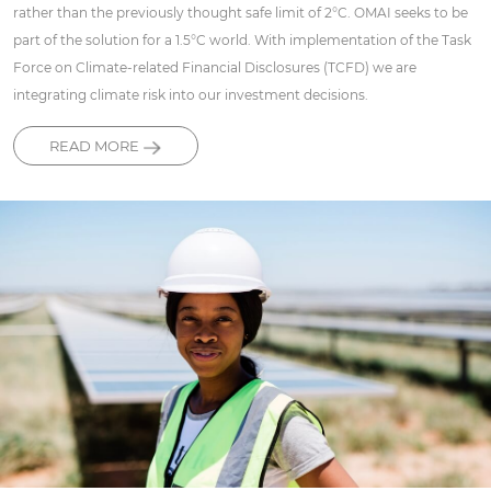
rather than the previously thought safe limit of 2°C. OMAI seeks to be
part of the solution for a 1.5°C world. With implementation of the Task
Force on Climate-related Financial Disclosures (TCFD) we are
integrating climate risk into our investment decisions.
READ MORE