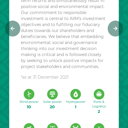
term returns and simultaneously result in
positive social and environmental impact.
Our commitment to responsible
investment is central to AIIM’s investment
objectives and to fulfilling our fiduciary
duties towards our shareholders and
P
N
beneficiaries. We believe that embedding
r
e
environmental, social and governance
e
x
thinking into our investment decision
v
t
making is critical and is followed closely
i
by seeking to unlock positive impacts for
o
project stakeholders and communities.
u
*as at 31 December 2021
s
Wind power
Solar power
Hydropower
Ports &
10
20
1
Logistics
2