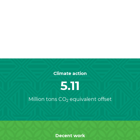
Previous
Nex
Climate action
5.11
Million tons CO
equivalent offset
2
Decent work