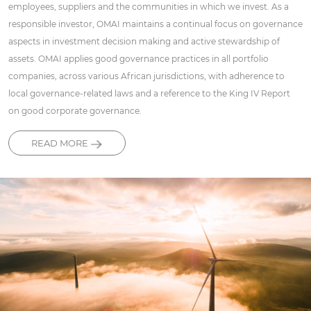
employees, suppliers and the communities in which we invest. As a
responsible investor, OMAI maintains a continual focus on governance
aspects in investment decision making and active stewardship of
assets. OMAI applies good governance practices in all portfolio
companies, across various African jurisdictions, with adherence to
local governance-related laws and a reference to the King IV Report
on good corporate governance.
READ MORE