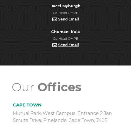
Jacci Myburgh
Co-Head OMPE
Send Email
Chumani Kula
Co-Head OMPE
Send Email
Our
Offices
CAPE TOWN
Mutual Park, West Campus, Entrance 2 Jan
Smuts Drive, Pinelands, Cape Town, 7405