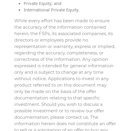
Private Equity; and
International Private Equity.
While every effort has been made to ensure
the accuracy of the information contained
herein, the FSPs, its associated companies, its
directors or employees provide no
representation or warranty, express or implied,
regarding the accuracy, completeness, or
correctness of the Information. Any opinion
expressed is intended for general information
only and is subject to change at any time
without notice. Applications to invest in any
product referred to on this document may
only be made on the basis of the offer
documentation relating to that specific
investment. Should you wish to discuss a
possible investment or to review our offer
documentation, please contact us. The
information herein does not constitute an offer
to sell or a solicitation of an offer to buy any