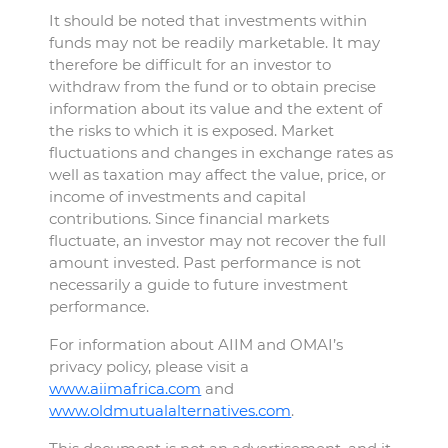
It should be noted that investments within
funds may not be readily marketable. It may
therefore be difficult for an investor to
withdraw from the fund or to obtain precise
information about its value and the extent of
the risks to which it is exposed. Market
fluctuations and changes in exchange rates as
well as taxation may affect the value, price, or
income of investments and capital
contributions. Since financial markets
fluctuate, an investor may not recover the full
amount invested. Past performance is not
necessarily a guide to future investment
performance.
For information about AIIM and OMAI’s
privacy policy, please visit a
www.aiimafrica.com
and
www.oldmutualalternatives.com
.