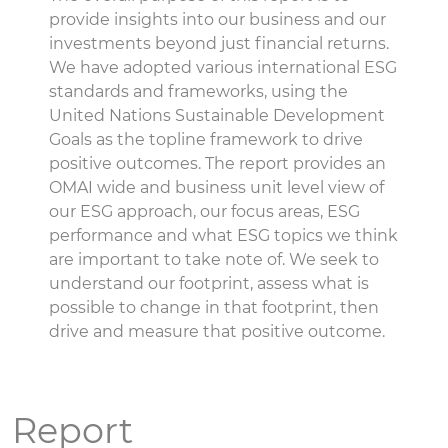
provide insights into our business and our
investments beyond just financial returns.
We have adopted various international ESG
standards and frameworks, using the
United Nations Sustainable Development
Goals as the topline framework to drive
positive outcomes. The report provides an
OMAI wide and business unit level view of
our ESG approach, our focus areas, ESG
performance and what ESG topics we think
are important to take note of. We seek to
understand our footprint, assess what is
possible to change in that footprint, then
drive and measure that positive outcome.
Report