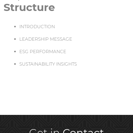
Structure
INTRODUCTION
LEADERSHIP MESSAGE
ESG PERFORMANCE
SUSTAINABILITY INSIGHTS
Get in
Contact