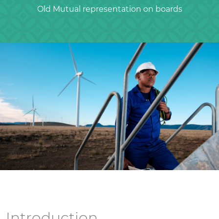
Old Mutual representation on boards
Introduction