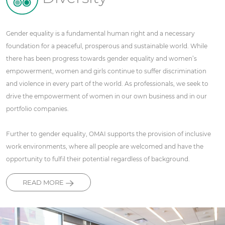
Gender equality is a fundamental human right and a necessary
foundation for a peaceful, prosperous and sustainable world. While
there has been progress towards gender equality and women’s
empowerment, women and girls continue to suffer discrimination
and violence in every part of the world. As professionals, we seek to
drive the empowerment of women in our own business and in our
portfolio companies.
Further to gender equality, OMAI supports the provision of inclusive
work environments, where all people are welcomed and have the
opportunity to fulfil their potential regardless of background.
READ MORE