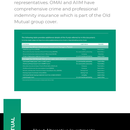
representatives. OMAI and AIIM have
comprehensive crime and professional
indemnity insurance which is part of the Old
Mutual group cover.
MUTUAL