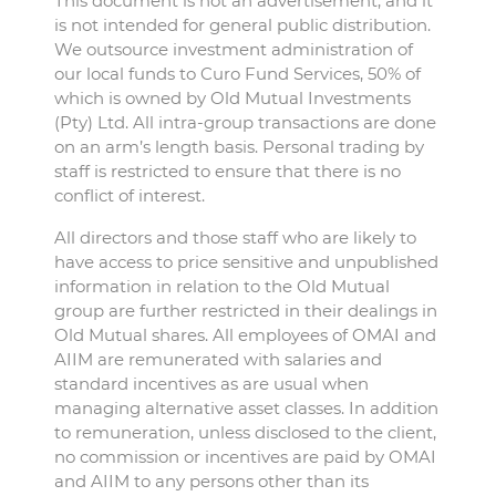
This document is not an advertisement, and it
is not intended for general public distribution.
We outsource investment administration of
our local funds to Curo Fund Services, 50% of
which is owned by Old Mutual Investments
(Pty) Ltd. All intra-group transactions are done
on an arm’s length basis. Personal trading by
staff is restricted to ensure that there is no
conflict of interest.
All directors and those staff who are likely to
have access to price sensitive and unpublished
information in relation to the Old Mutual
group are further restricted in their dealings in
Old Mutual shares. All employees of OMAI and
AIIM are remunerated with salaries and
standard incentives as are usual when
managing alternative asset classes. In addition
to remuneration, unless disclosed to the client,
no commission or incentives are paid by OMAI
and AIIM to any persons other than its