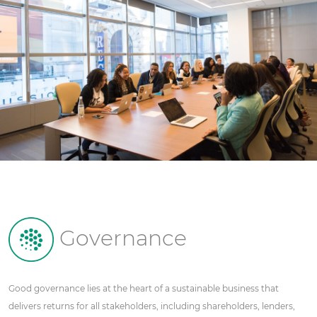
Governance
Good governance lies at the heart of a sustainable business that
delivers returns for all stakeholders, including shareholders, lenders,