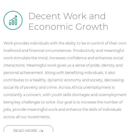
Decent Work and
Economic Growth
Work provides individuals with the ability to be in control of their own
livelihood and financial circumstances. Productivity and meaningful
work stimulate the mind, increases confidence and enhances social
interactions. Meaningful work gives us a sense of pride, identity and
personal achievement. Along with benefiting individuals, it also
contributes to a healthy, dynamic economy and society, decreasing
social ills of poverty and crime. Across Africa unemployment is
constantly a concern, with youth skills shortages and unemployment
being key challenges to solve. Our goal is to increase the number of
jobs, provide meaningful work and enhance the skills of individuals
across all our investments.
READ MORE