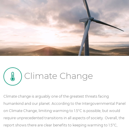
Climate Change
Climate change is arguably one of the greatest threats facing
humankind and our planet. According to the Intergovernmental Panel
on Climate Change, limiting warming to 1.5°C is possible, but would
require unprecedented transitions in all aspects of society. Overall, the
report shows there are clear benefits to keeping warming to 1.5°C,