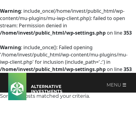
Warning
: include_once(/home/invest/public_html/wp-
content/mu-plugins/mu-iwp-client.php): failed to open
stream: Permission denied in
/home/invest/public_html/wp-settings.php
on line
353
Warning
: include_once(): Failed opening
'/home/invest/public_html/wp-content/mu-plugins/mu-
iwp-client.php' for inclusion (include_path='.:') in
/home/invest/public_html/wp-settings.php
on line
353
MENU ☰
Sorry, no posts matched your criteria.