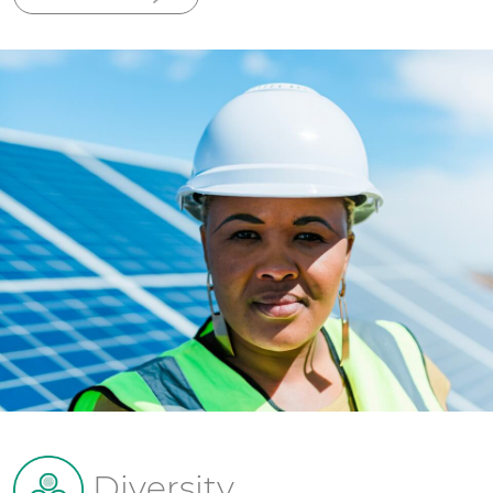
Diversity