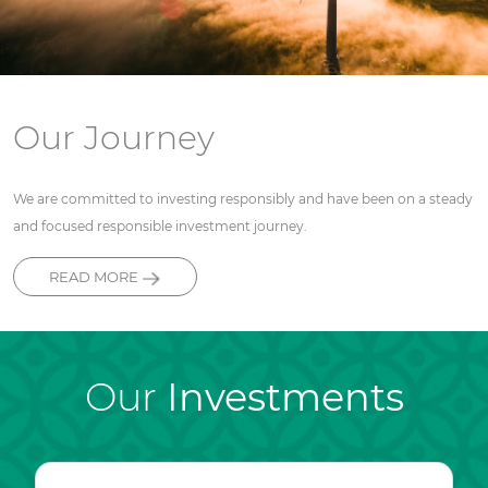
Our Journey
We are committed to investing responsibly and have been on a steady
and focused responsible investment journey.
READ MORE
Our
Investments