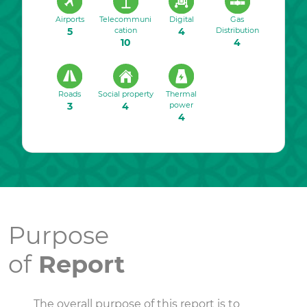
Airports
Telecommuni
Digital
Gas
5
cation
4
Distribution
10
4
Roads
Social property
Thermal
3
4
power
4
Purpose
of
Report
The overall purpose of this report is to