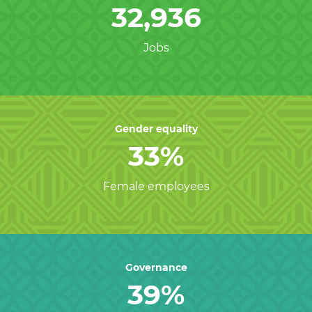
32,936
Jobs
Gender equality
33%
Female employees
Governance
39%