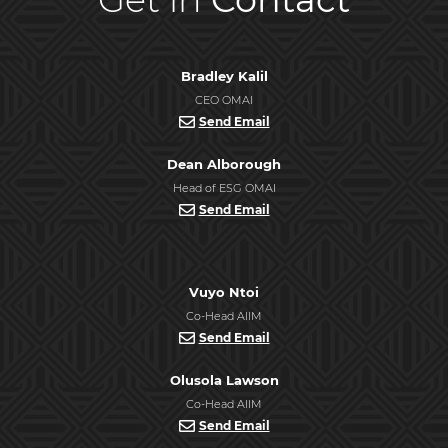
Bradley Kalil
CEO OMAI
Send Email
Dean Alborough
Head of ESG OMAI
Send Email
Vuyo Ntoi
Co-Head AIIM
Send Email
Olusola Lawson
Co-Head AIIM
Send Email