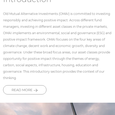
Old Mutual Alternative Investments (OMAI) is committed to investing
responsibly and achieving positive impact. Across different fund
managers, investing in different asset classes in the private markets,
OMAI implements an environmental, social and governance (ESG) and
positive impact framework. OMAI focuses on the four key areas of
climate change, decent work and economic growth, diversity and
governance. Under these broad focus areas, our asset classes provide
opportunity for positive impact through the themes of energy,
carbon, social aspects, infrastructure, housing, education and
governance. This introductory section provides the context of our
thinking.
READ MORE