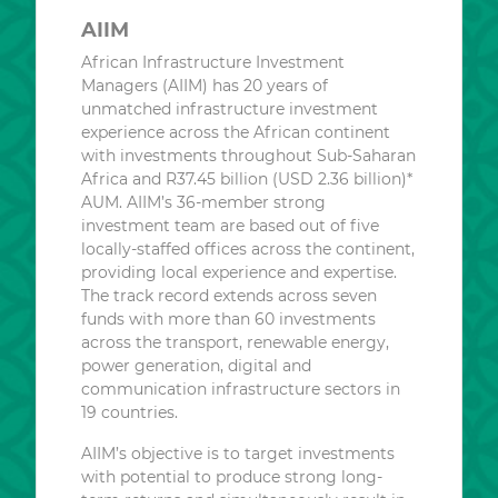
AIIM
African Infrastructure Investment
Managers (AIIM) has 20 years of
unmatched infrastructure investment
experience across the African continent
with investments throughout Sub-Saharan
Africa and R37.45 billion (USD 2.36 billion)*
AUM. AIIM’s 36-member strong
investment team are based out of five
locally-staffed offices across the continent,
providing local experience and expertise.
The track record extends across seven
funds with more than 60 investments
across the transport, renewable energy,
power generation, digital and
communication infrastructure sectors in
19 countries.
AIIM’s objective is to target investments
with potential to produce strong long-