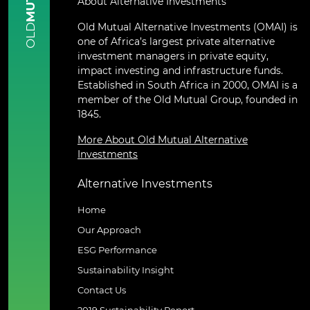
About Alternative Investments
Old Mutual Alternative Investments (OMAI) is
OLD
one of Africa’s largest private alternative
investment managers in private equity,
impact investing and infrastructure funds.
Established in South Africa in 2000, OMAI is a
member of the Old Mutual Group, founded in
1845.
More About Old Mutual Alternative
Investments
Alternative Investments
Home
Our Approach
ESG Performance
Sustainability Insight
Contact Us