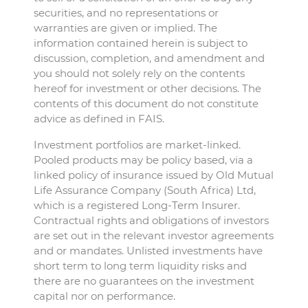
securities, and no representations or
warranties are given or implied. The
information contained herein is subject to
discussion, completion, and amendment and
you should not solely rely on the contents
hereof for investment or other decisions. The
contents of this document do not constitute
advice as defined in FAIS.
Investment portfolios are market-linked.
Pooled products may be policy based, via a
linked policy of insurance issued by Old Mutual
Life Assurance Company (South Africa) Ltd,
which is a registered Long-Term Insurer.
Contractual rights and obligations of investors
are set out in the relevant investor agreements
and or mandates. Unlisted investments have
short term to long term liquidity risks and
there are no guarantees on the investment
capital nor on performance.