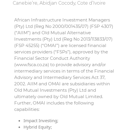
Canebie’re, Abidjan Cocody, Cote d’Ivoire
African Infrastructure Investment Managers
(Pty) Ltd (Reg No 2000/001435/07) (FSP 4307)
(“AIIM”) and Old Mutual Alternative
Investments (Pty) Ltd (Reg No 2013/113833/07)
(FSP 45255) (“OMAI”) are licensed financial
services providers (“FSPs”), approved by the
Financial Sector Conduct Authority
(www.fsca.co.za) to provide advisory and/or
intermediary services in terms of the Financial
Advisory and Intermediary Services Act 37,
2002. AIIM and OMAI are subsidiaries within
Old Mutual Investments (Pty) Ltd and
ultimately owned by Old Mutual Limited.
Further, OMAI includes the following
capabilities:
Impact Investing;
Hybrid Equity;